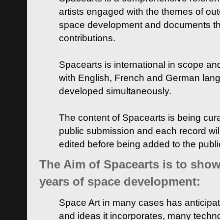
artists engaged with the themes of ou
space development and documents thei
contributions.
Spacearts is international in scope and
with English, French and German lan
developed simultaneously.
The content of Spacearts is being curat
public submission and each record wil
edited before being added to the publ
The Aim of Spacearts is to show 
years of space development:
Space Art in many cases has anticipat
and ideas it incorporates, many techn