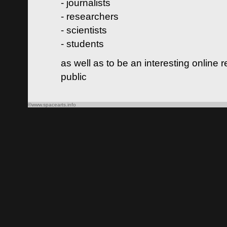
- journalists
- researchers
- scientists
- students
as well as to be an interesting online 
public
©www.spacearts.info