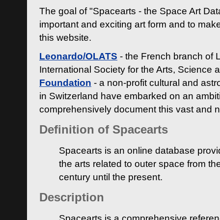
The goal of "Spacearts - the Space Art Dat
important and exciting art form and to make
this website.
Leonardo/OLATS
- the French branch of 
International Society for the Arts, Science
Foundation
- a non-profit cultural and ast
in Switzerland have embarked on an ambiti
comprehensively document this vast and n
Definition of Spacearts
Spacearts is an online database provi
the arts related to outer space from th
century until the present.
Description
Spacearts is a comprehensive referen