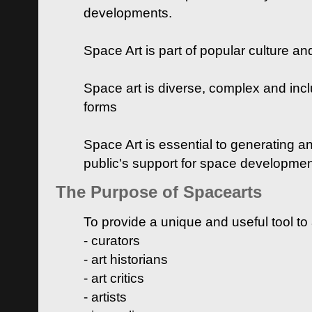
developments.
Space Art is part of popular culture a
Space art is diverse, complex and inclu
forms
Space Art is essential to generating a
public's support for space developme
The Purpose of Spacearts
To provide a unique and useful tool to
- curators
- art historians
- art critics
- artists