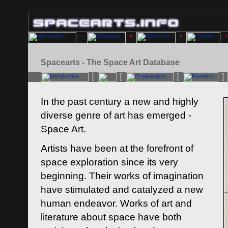
Spacearts - The Space Art Database
In the past century a new and highly
diverse genre of art has emerged -
Space Art.
Artists have been at the forefront of
space exploration since its very
beginning. Their works of imagination
have stimulated and catalyzed a new
human endeavor. Works of art and
literature about space have both