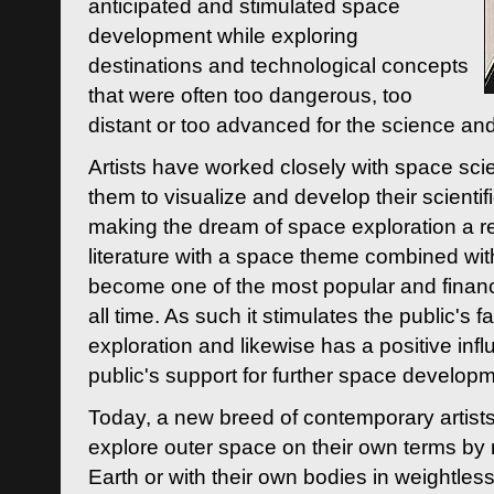
anticipated and stimulated space
development while exploring
destinations and technological concepts
that were often too dangerous, too
distant or too advanced for the science an
Artists have worked closely with space sci
them to visualize and develop their scienti
making the dream of space exploration a rea
literature with a space theme combined wi
become one of the most popular and financi
all time. As such it stimulates the public's 
exploration and likewise has a positive inf
public's support for further space developm
Today, a new breed of contemporary artists 
explore outer space on their own terms by r
Earth or with their own bodies in weightles