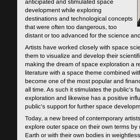
anticipated and stimulated space
development while exploring
destinations and technological concepts
that were often too dangerous, too
distant or too advanced for the science an
Artists have worked closely with space sci
them to visualize and develop their scienti
making the dream of space exploration a rea
literature with a space theme combined wi
become one of the most popular and financi
all time. As such it stimulates the public's 
exploration and likewise has a positive inf
public's support for further space developm
Today, a new breed of contemporary artists 
explore outer space on their own terms by r
Earth or with their own bodies in weightles