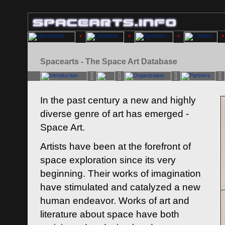
Spacearts - The Space Art Database
In the past century a new and highly
diverse genre of art has emerged -
Space Art.
Artists have been at the forefront of
space exploration since its very
beginning. Their works of imagination
have stimulated and catalyzed a new
human endeavor. Works of art and
literature about space have both