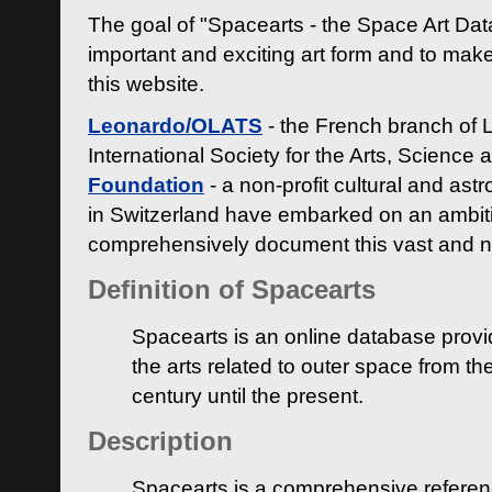
The goal of "Spacearts - the Space Art Dat
important and exciting art form and to make
this website.
Leonardo/OLATS
- the French branch of 
International Society for the Arts, Science
Foundation
- a non-profit cultural and ast
in Switzerland have embarked on an ambiti
comprehensively document this vast and n
Definition of Spacearts
Spacearts is an online database provi
the arts related to outer space from th
century until the present.
Description
Spacearts is a comprehensive referen