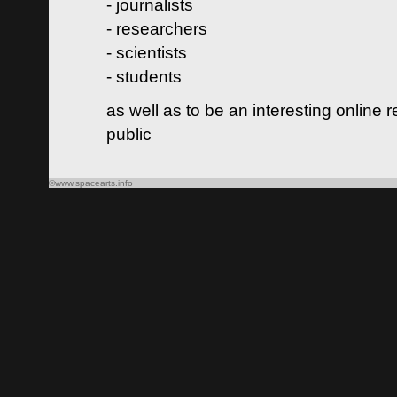
- journalists
- researchers
- scientists
- students
as well as to be an interesting online 
public
©www.spacearts.info