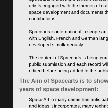
artists engaged with the themes of ou
space development and documents thei
contributions.
Spacearts is international in scope and
with English, French and German lan
developed simultaneously.
The content of Spacearts is being curat
public submission and each record wil
edited before being added to the publ
The Aim of Spacearts is to show 
years of space development:
Space Art in many cases has anticipat
and ideas it incorporates, many techn