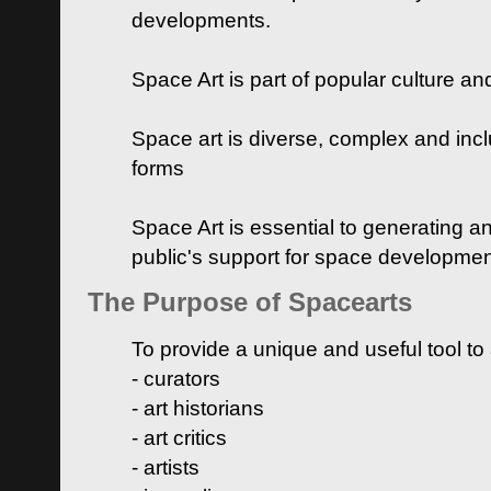
developments.
Space Art is part of popular culture a
Space art is diverse, complex and inclu
forms
Space Art is essential to generating a
public's support for space developme
The Purpose of Spacearts
To provide a unique and useful tool to
- curators
- art historians
- art critics
- artists