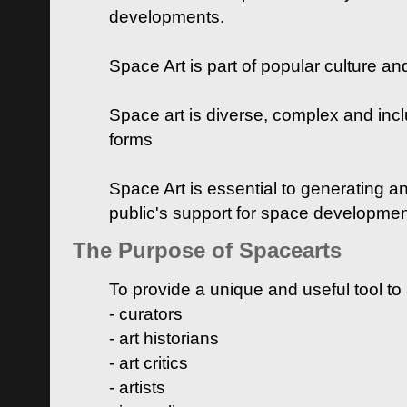
developments.
Space Art is part of popular culture a
Space art is diverse, complex and inclu
forms
Space Art is essential to generating a
public's support for space developme
The Purpose of Spacearts
To provide a unique and useful tool to
- curators
- art historians
- art critics
- artists