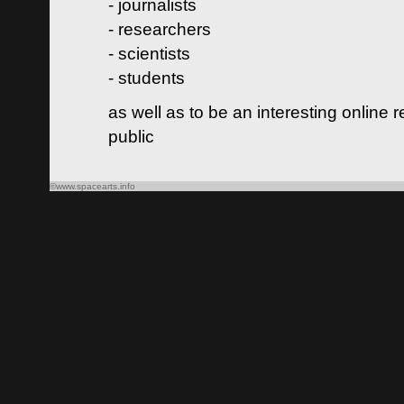
- journalists
- researchers
- scientists
- students
as well as to be an interesting online 
public
©www.spacearts.info