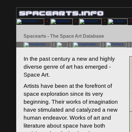
Spacearts - The Space Art Database
In the past century a new and highly
diverse genre of art has emerged -
Space Art.
Artists have been at the forefront of
space exploration since its very
beginning. Their works of imagination
have stimulated and catalyzed a new
human endeavor. Works of art and
literature about space have both