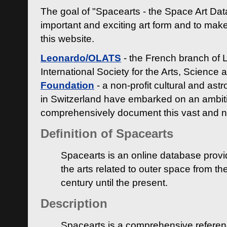
The goal of "Spacearts - the Space Art Dat
important and exciting art form and to make
this website.
Leonardo/OLATS
- the French branch of 
International Society for the Arts, Science
Foundation
- a non-profit cultural and ast
in Switzerland have embarked on an ambiti
comprehensively document this vast and n
Definition of Spacearts
Spacearts is an online database provi
the arts related to outer space from th
century until the present.
Description
Spacearts is a comprehensive referen