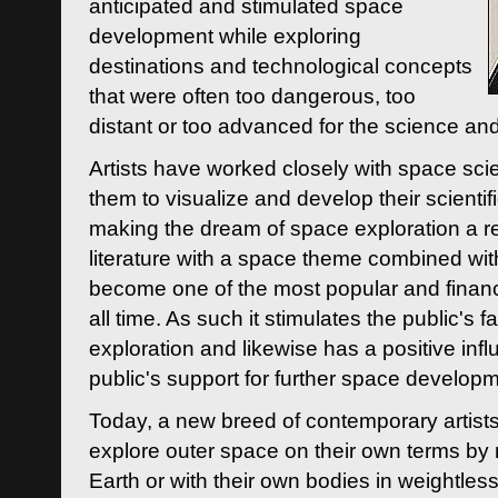
anticipated and stimulated space
development while exploring
destinations and technological concepts
that were often too dangerous, too
distant or too advanced for the science an
Artists have worked closely with space sci
them to visualize and develop their scienti
making the dream of space exploration a rea
literature with a space theme combined wi
become one of the most popular and financi
all time. As such it stimulates the public's 
exploration and likewise has a positive inf
public's support for further space developm
Today, a new breed of contemporary artists 
explore outer space on their own terms by r
Earth or with their own bodies in weightles