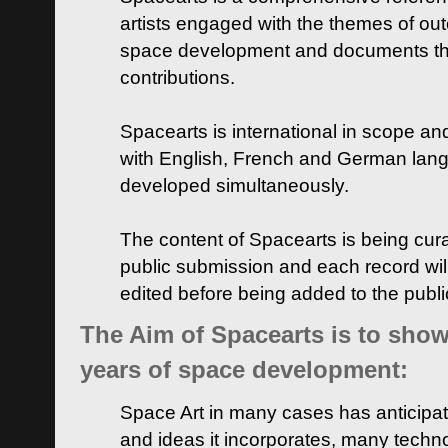
artists engaged with the themes of ou
space development and documents thei
contributions.
Spacearts is international in scope and
with English, French and German lan
developed simultaneously.
The content of Spacearts is being curat
public submission and each record wil
edited before being added to the publ
The Aim of Spacearts is to show 
years of space development:
Space Art in many cases has anticipat
and ideas it incorporates, many techn