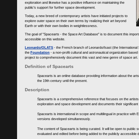
exploration and likewise has a positive influence on maintaining the
public's support for further space development.
Today, a new breed of contemporary artists have initiated projects to
explore outer space on their own terms by realizing their art beyond
Earth or with their own bodies in weightlessness.
The goal of "Spacearts - the Space Art Database" is to document this importa
accessible on this website.
Leonardo/OLATS
- the French branch of Leonardo/Isast (the International
the
Foundation
- a non-profit cultural and astronautical organization base
project to comprehensively document this vast and new genre of space art.
Definition of Spacearts
Spacearts is an online database providing information about the arts
the 19th century until the present.
Description
Spacearts is a comprehensive reference that focuses on the artist
exploration and space development and documents their significant 
Spacearts is international in scope and multilingual in practice wi
versions developed simultaneously.
The content of Spacearts is being curated. It will be open to public
evaluated and edited before being added to the publicly accessible