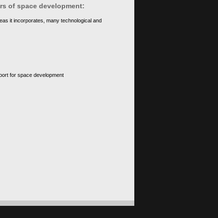
ears of space development:
eas it incorporates, many technological and
upport for space development