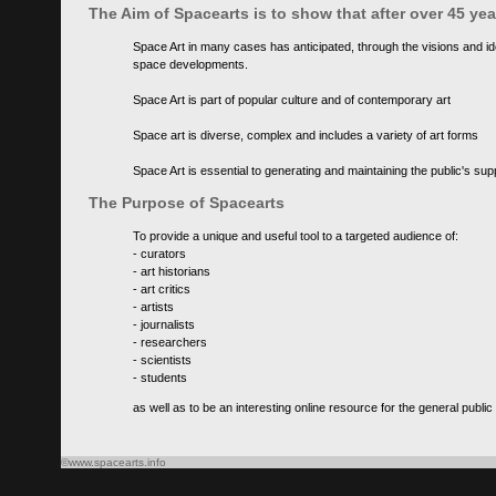
The Aim of Spacearts is to show that after over 45 y
Space Art in many cases has anticipated, through the visions and id
space developments.
Space Art is part of popular culture and of contemporary art
Space art is diverse, complex and includes a variety of art forms
Space Art is essential to generating and maintaining the public's s
The Purpose of Spacearts
To provide a unique and useful tool to a targeted audience of:
- curators
- art historians
- art critics
- artists
- journalists
- researchers
- scientists
- students
as well as to be an interesting online resource for the general public
©www.spacearts.info