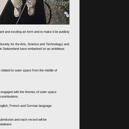
nt and exciting art form and to make it be publicly
 Society for the Arts, Science and Technology) and
d in Switzerland have embarked on an ambitious
 related to outer space from the middle of
s engaged with the themes of outer space
contributions.
th English, French and German language
 submission and each record will be
 database