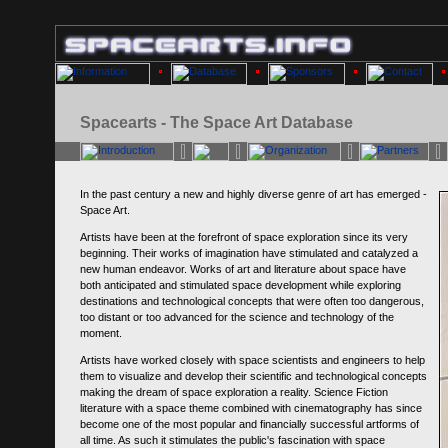
Spacearts - The Space Art Database
In the past century a new and highly diverse genre of art has emerged -
Space Art.
Artists have been at the forefront of space exploration since its very
beginning. Their works of imagination have stimulated and catalyzed a
new human endeavor. Works of art and literature about space have
both anticipated and stimulated space development while exploring
destinations and technological concepts that were often too dangerous,
too distant or too advanced for the science and technology of the
moment.
Artists have worked closely with space scientists and engineers to help
them to visualize and develop their scientific and technological concepts
making the dream of space exploration a reality. Science Fiction
literature with a space theme combined with cinematography has since
become one of the most popular and financially successful artforms of
all time. As such it stimulates the public's fascination with space