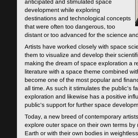
anticipated and stimulated space
development while exploring
destinations and technological concepts
that were often too dangerous, too
distant or too advanced for the science an
Artists have worked closely with space sci
them to visualize and develop their scienti
making the dream of space exploration a rea
literature with a space theme combined wi
become one of the most popular and financi
all time. As such it stimulates the public's 
exploration and likewise has a positive inf
public's support for further space developm
Today, a new breed of contemporary artists 
explore outer space on their own terms by r
Earth or with their own bodies in weightles