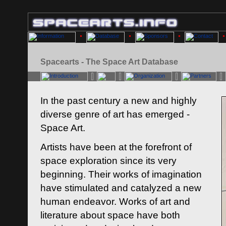
Spacearts - The Space Art Database
In the past century a new and highly
diverse genre of art has emerged -
Space Art.
Artists have been at the forefront of
space exploration since its very
beginning. Their works of imagination
have stimulated and catalyzed a new
human endeavor. Works of art and
literature about space have both