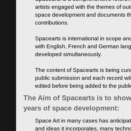
artists engaged with the themes of ou
space development and documents thei
contributions.
Spacearts is international in scope and
with English, French and German lan
developed simultaneously.
The content of Spacearts is being curat
public submission and each record wil
edited before being added to the publ
The Aim of Spacearts is to show 
years of space development:
Space Art in many cases has anticipat
and ideas it incorporates, many techn