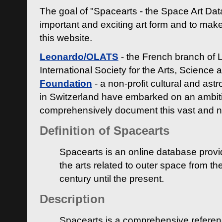
The goal of "Spacearts - the Space Art Dat
important and exciting art form and to make
this website.
Leonardo/OLATS
- the French branch of 
International Society for the Arts, Science
Foundation
- a non-profit cultural and ast
in Switzerland have embarked on an ambiti
comprehensively document this vast and n
Definition of Spacearts
Spacearts is an online database provi
the arts related to outer space from th
century until the present.
Description
Spacearts is a comprehensive referen