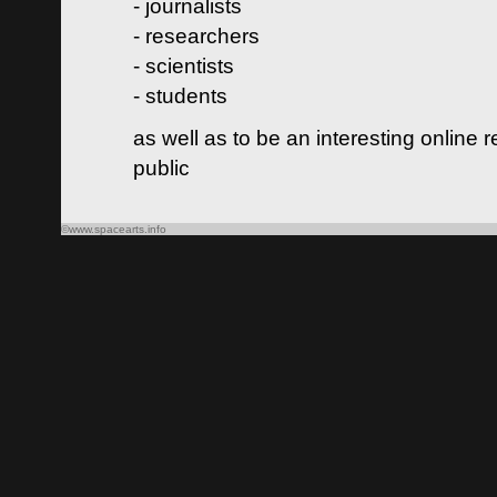
- journalists
- researchers
- scientists
- students
as well as to be an interesting online 
public
©www.spacearts.info