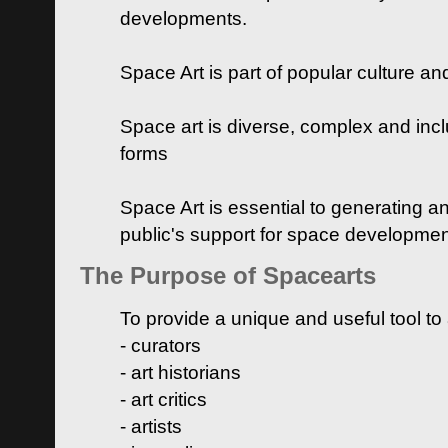
developments.
Space Art is part of popular culture a
Space art is diverse, complex and inclu
forms
Space Art is essential to generating a
public's support for space developme
The Purpose of Spacearts
To provide a unique and useful tool to
- curators
- art historians
- art critics
- artists