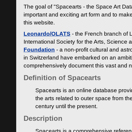
The goal of "Spacearts - the Space Art Dat
important and exciting art form and to make
this website.
Leonardo/OLATS
- the French branch of 
International Society for the Arts, Science
Foundation
- a non-profit cultural and ast
in Switzerland have embarked on an ambiti
comprehensively document this vast and n
Definition of Spacearts
Spacearts is an online database provi
the arts related to outer space from th
century until the present.
Description
Spacearts is a comprehensive referen