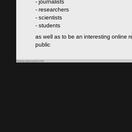
- journalists
- researchers
- scientists
- students
as well as to be an interesting online 
public
©www.spacearts.info