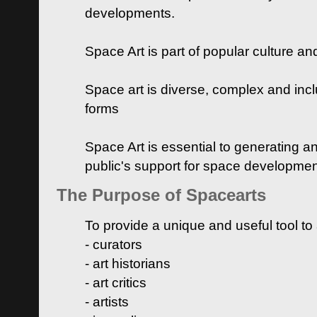
developments.
Space Art is part of popular culture a
Space art is diverse, complex and inclu
forms
Space Art is essential to generating a
public's support for space developme
The Purpose of Spacearts
To provide a unique and useful tool to
- curators
- art historians
- art critics
- artists