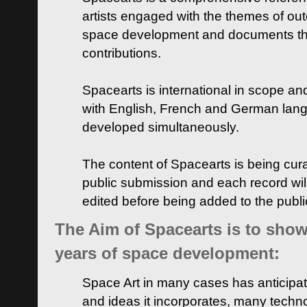
artists engaged with the themes of ou
space development and documents thei
contributions.
Spacearts is international in scope and
with English, French and German lan
developed simultaneously.
The content of Spacearts is being curat
public submission and each record wil
edited before being added to the publ
The Aim of Spacearts is to show 
years of space development:
Space Art in many cases has anticipat
and ideas it incorporates, many techn