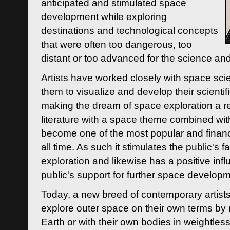
anticipated and stimulated space
development while exploring
destinations and technological concepts
that were often too dangerous, too
distant or too advanced for the science an
Artists have worked closely with space sci
them to visualize and develop their scienti
making the dream of space exploration a rea
literature with a space theme combined wi
become one of the most popular and financi
all time. As such it stimulates the public's 
exploration and likewise has a positive inf
public's support for further space developm
Today, a new breed of contemporary artists 
explore outer space on their own terms by r
Earth or with their own bodies in weightles