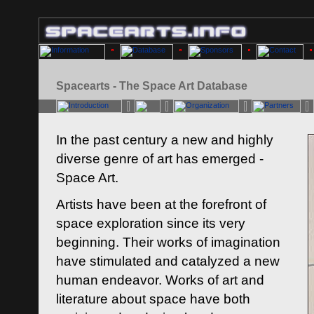
Spacearts - The Space Art Database
In the past century a new and highly
diverse genre of art has emerged -
Space Art.
Artists have been at the forefront of
space exploration since its very
beginning. Their works of imagination
have stimulated and catalyzed a new
human endeavor. Works of art and
literature about space have both