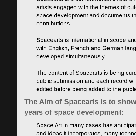
artists engaged with the themes of ou
space development and documents thei
contributions.
Spacearts is international in scope and
with English, French and German lan
developed simultaneously.
The content of Spacearts is being curat
public submission and each record wil
edited before being added to the publ
The Aim of Spacearts is to show 
years of space development:
Space Art in many cases has anticipat
and ideas it incorporates, many techn