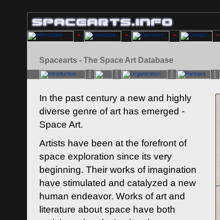
Spacearts - The Space Art Database
In the past century a new and highly
diverse genre of art has emerged -
Space Art.
Artists have been at the forefront of
space exploration since its very
beginning. Their works of imagination
have stimulated and catalyzed a new
human endeavor. Works of art and
literature about space have both