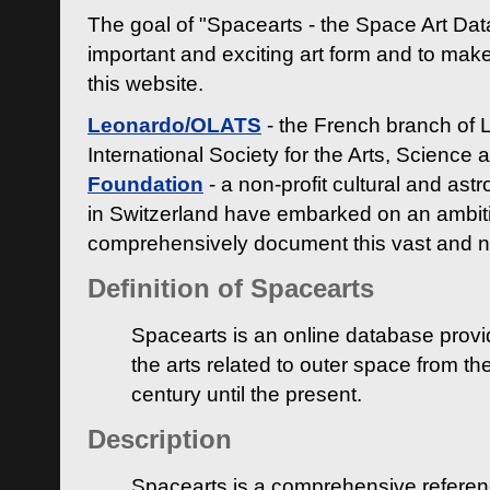
The goal of "Spacearts - the Space Art Dat
important and exciting art form and to make
this website.
Leonardo/OLATS
- the French branch of 
International Society for the Arts, Science
Foundation
- a non-profit cultural and ast
in Switzerland have embarked on an ambiti
comprehensively document this vast and n
Definition of Spacearts
Spacearts is an online database provi
the arts related to outer space from th
century until the present.
Description
Spacearts is a comprehensive referen