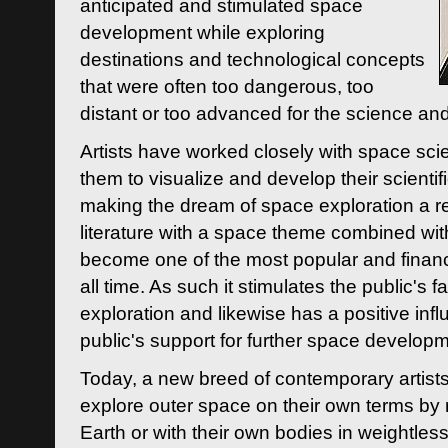
anticipated and stimulated space
development while exploring
destinations and technological concepts
that were often too dangerous, too
distant or too advanced for the science an
Artists have worked closely with space sci
them to visualize and develop their scienti
making the dream of space exploration a rea
literature with a space theme combined wi
become one of the most popular and financi
all time. As such it stimulates the public's 
exploration and likewise has a positive inf
public's support for further space developm
Today, a new breed of contemporary artists 
explore outer space on their own terms by r
Earth or with their own bodies in weightles