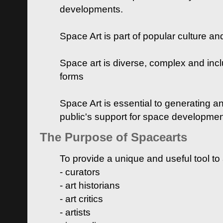
developments.
Space Art is part of popular culture a
Space art is diverse, complex and inclu
forms
Space Art is essential to generating a
public's support for space developme
The Purpose of Spacearts
To provide a unique and useful tool to
- curators
- art historians
- art critics
- artists