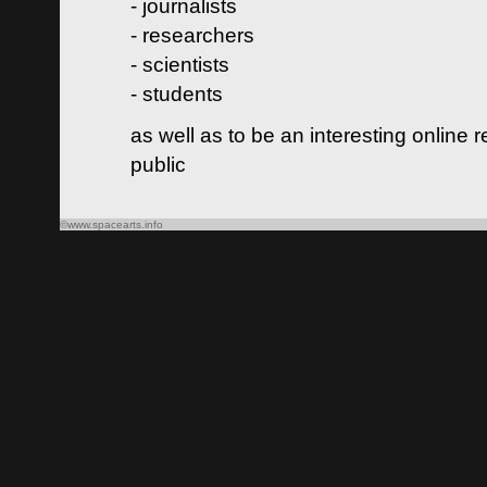
- journalists
- researchers
- scientists
- students
as well as to be an interesting online 
public
©www.spacearts.info