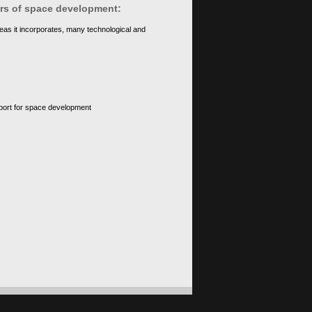
ears of space development:
eas it incorporates, many technological and
upport for space development