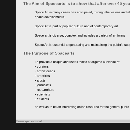
The Aim of Spacearts is to show that after over 45 y
Space Art in many cases has anticipated, through the visions and id
space developments.
Space Art is part of popular culture and of contemporary art
Space art is diverse, complex and includes a variety of art forms
Space Art is essential to generating and maintaining the public's s
The Purpose of Spacearts
To provide a unique and useful tool to a targeted audience of:
- curators
- art historians
- art critics
- artists
- journalists
- researchers
- scientists
- students
as well as to be an interesting online resource for the general public
©www.spacearts.info