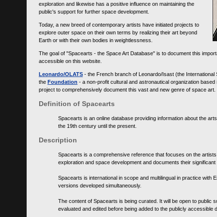
exploration and likewise has a positive influence on maintaining the
public's support for further space development.
Today, a new breed of contemporary artists have initiated projects to
explore outer space on their own terms by realizing their art beyond
Earth or with their own bodies in weightlessness.
The goal of "Spacearts - the Space Art Database" is to document this importa
accessible on this website.
Leonardo/OLATS
- the French branch of Leonardo/Isast (the International
the
Foundation
- a non-profit cultural and astronautical organization base
project to comprehensively document this vast and new genre of space art.
Definition of Spacearts
Spacearts is an online database providing information about the arts
the 19th century until the present.
Description
Spacearts is a comprehensive reference that focuses on the artist
exploration and space development and documents their significant 
Spacearts is international in scope and multilingual in practice wi
versions developed simultaneously.
The content of Spacearts is being curated. It will be open to public
evaluated and edited before being added to the publicly accessible