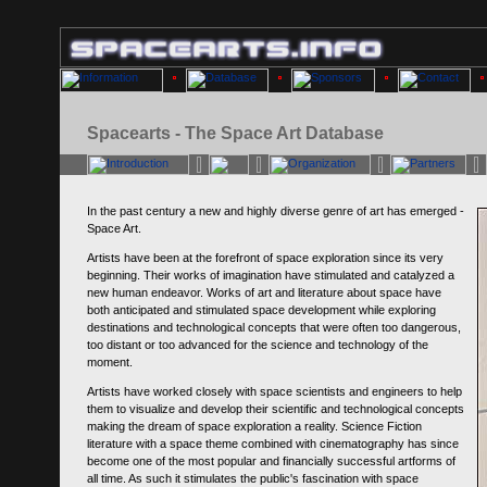
Spacearts - The Space Art Database
In the past century a new and highly diverse genre of art has emerged -
Space Art.
Artists have been at the forefront of space exploration since its very
beginning. Their works of imagination have stimulated and catalyzed a
new human endeavor. Works of art and literature about space have
both anticipated and stimulated space development while exploring
destinations and technological concepts that were often too dangerous,
too distant or too advanced for the science and technology of the
moment.
Artists have worked closely with space scientists and engineers to help
them to visualize and develop their scientific and technological concepts
making the dream of space exploration a reality. Science Fiction
literature with a space theme combined with cinematography has since
become one of the most popular and financially successful artforms of
all time. As such it stimulates the public's fascination with space