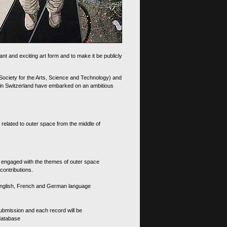
nt and exciting art form and to make it be publicly
 Society for the Arts, Science and Technology) and
d in Switzerland have embarked on an ambitious
 related to outer space from the middle of
s engaged with the themes of outer space
contributions.
th English, French and German language
 submission and each record will be
 database