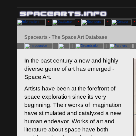
Spacearts - The Space Art Database
In the past century a new and highly
diverse genre of art has emerged -
Space Art.
Artists have been at the forefront of
space exploration since its very
beginning. Their works of imagination
have stimulated and catalyzed a new
human endeavor. Works of art and
literature about space have both