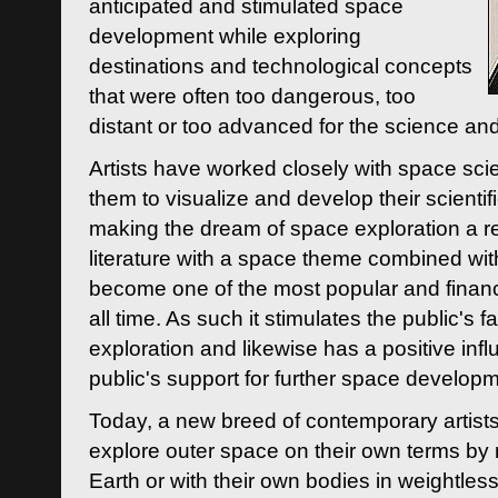
anticipated and stimulated space
development while exploring
destinations and technological concepts
that were often too dangerous, too
distant or too advanced for the science an
Artists have worked closely with space sci
them to visualize and develop their scienti
making the dream of space exploration a rea
literature with a space theme combined wi
become one of the most popular and financi
all time. As such it stimulates the public's 
exploration and likewise has a positive inf
public's support for further space developm
Today, a new breed of contemporary artists 
explore outer space on their own terms by r
Earth or with their own bodies in weightles