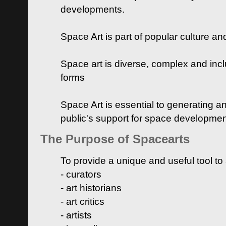
developments.
Space Art is part of popular culture a
Space art is diverse, complex and inclu
forms
Space Art is essential to generating a
public's support for space developme
The Purpose of Spacearts
To provide a unique and useful tool to
- curators
- art historians
- art critics
- artists