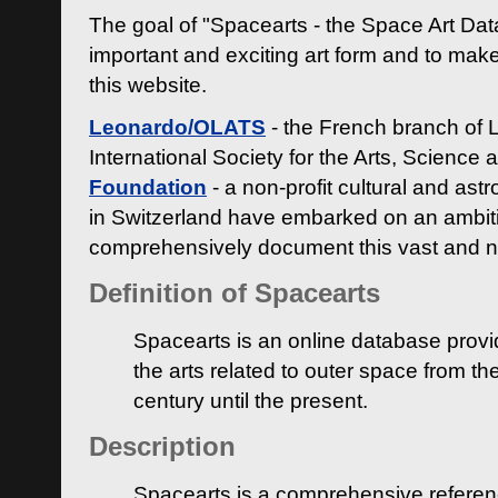
The goal of "Spacearts - the Space Art Dat
important and exciting art form and to make
this website.
Leonardo/OLATS
- the French branch of 
International Society for the Arts, Science
Foundation
- a non-profit cultural and ast
in Switzerland have embarked on an ambiti
comprehensively document this vast and n
Definition of Spacearts
Spacearts is an online database provi
the arts related to outer space from th
century until the present.
Description
Spacearts is a comprehensive referen