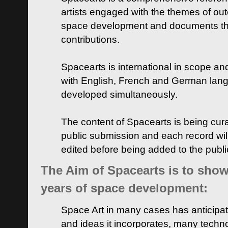
artists engaged with the themes of ou
space development and documents thei
contributions.
Spacearts is international in scope and
with English, French and German lan
developed simultaneously.
The content of Spacearts is being curat
public submission and each record wil
edited before being added to the publ
The Aim of Spacearts is to show 
years of space development:
Space Art in many cases has anticipat
and ideas it incorporates, many techn