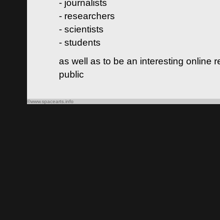
- journalists
- researchers
- scientists
- students
as well as to be an interesting online 
public
©www.spacearts.info