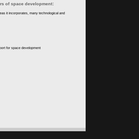
ears of space development:
eas it incorporates, many technological and
upport for space development