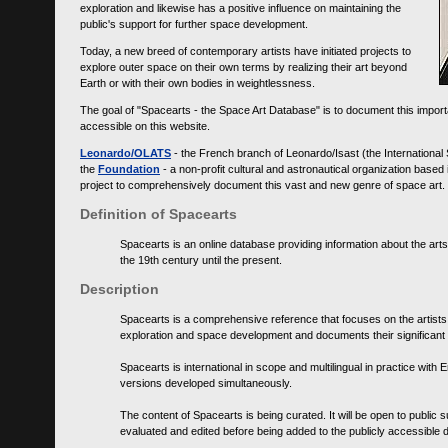
exploration and likewise has a positive influence on maintaining the
public's support for further space development.
Today, a new breed of contemporary artists have initiated projects to
explore outer space on their own terms by realizing their art beyond
Earth or with their own bodies in weightlessness.
The goal of "Spacearts - the Space Art Database" is to document this importa
accessible on this website.
Leonardo/OLATS
- the French branch of Leonardo/Isast (the International
the
Foundation
- a non-profit cultural and astronautical organization base
project to comprehensively document this vast and new genre of space art.
Definition of Spacearts
Spacearts is an online database providing information about the arts
the 19th century until the present.
Description
Spacearts is a comprehensive reference that focuses on the artist
exploration and space development and documents their significant 
Spacearts is international in scope and multilingual in practice wi
versions developed simultaneously.
The content of Spacearts is being curated. It will be open to public
evaluated and edited before being added to the publicly accessible