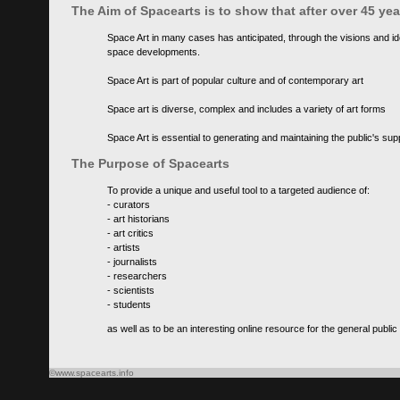
The Aim of Spacearts is to show that after over 45 y
Space Art in many cases has anticipated, through the visions and id
space developments.
Space Art is part of popular culture and of contemporary art
Space art is diverse, complex and includes a variety of art forms
Space Art is essential to generating and maintaining the public's s
The Purpose of Spacearts
To provide a unique and useful tool to a targeted audience of:
- curators
- art historians
- art critics
- artists
- journalists
- researchers
- scientists
- students
as well as to be an interesting online resource for the general public
©www.spacearts.info