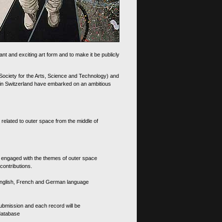
nt and exciting art form and to make it be publicly
 Society for the Arts, Science and Technology) and
d in Switzerland have embarked on an ambitious
 related to outer space from the middle of
s engaged with the themes of outer space
contributions.
th English, French and German language
 submission and each record will be
 database