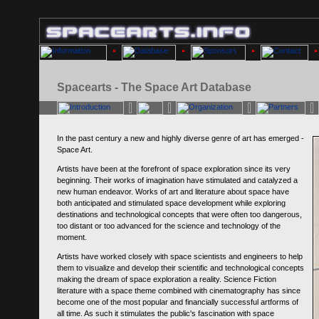
Spacearts - The Space Art Database
In the past century a new and highly diverse genre of art has emerged -
Space Art.
Artists have been at the forefront of space exploration since its very
beginning. Their works of imagination have stimulated and catalyzed a
new human endeavor. Works of art and literature about space have
both anticipated and stimulated space development while exploring
destinations and technological concepts that were often too dangerous,
too distant or too advanced for the science and technology of the
moment.
Artists have worked closely with space scientists and engineers to help
them to visualize and develop their scientific and technological concepts
making the dream of space exploration a reality. Science Fiction
literature with a space theme combined with cinematography has since
become one of the most popular and financially successful artforms of
all time. As such it stimulates the public's fascination with space