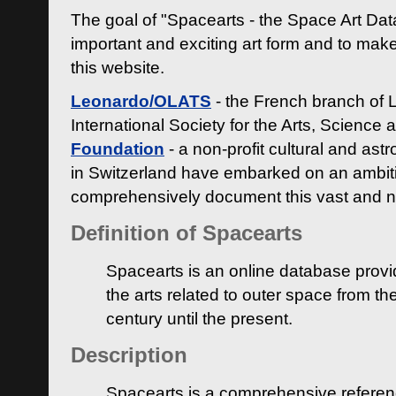
The goal of "Spacearts - the Space Art Dat
important and exciting art form and to make
this website.
Leonardo/OLATS
- the French branch of 
International Society for the Arts, Science
Foundation
- a non-profit cultural and ast
in Switzerland have embarked on an ambiti
comprehensively document this vast and n
Definition of Spacearts
Spacearts is an online database provi
the arts related to outer space from th
century until the present.
Description
Spacearts is a comprehensive referen