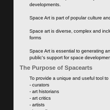
developments.
Space Art is part of popular culture a
Space art is diverse, complex and inclu
forms
Space Art is essential to generating a
public's support for space developme
The Purpose of Spacearts
To provide a unique and useful tool to
- curators
- art historians
- art critics
- artists