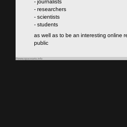
- journalists
- researchers
- scientists
- students
as well as to be an interesting online 
public
©www.spacearts.info