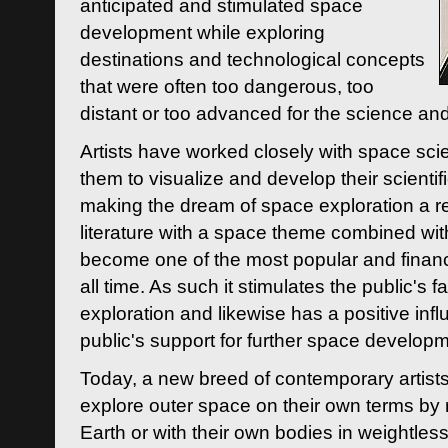
anticipated and stimulated space
development while exploring
destinations and technological concepts
that were often too dangerous, too
distant or too advanced for the science an
Artists have worked closely with space sci
them to visualize and develop their scienti
making the dream of space exploration a rea
literature with a space theme combined wi
become one of the most popular and financi
all time. As such it stimulates the public's 
exploration and likewise has a positive inf
public's support for further space developm
Today, a new breed of contemporary artists 
explore outer space on their own terms by r
Earth or with their own bodies in weightles