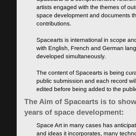
artists engaged with the themes of ou
space development and documents thei
contributions.
Spacearts is international in scope and
with English, French and German lan
developed simultaneously.
The content of Spacearts is being curat
public submission and each record wil
edited before being added to the publ
The Aim of Spacearts is to show 
years of space development:
Space Art in many cases has anticipat
and ideas it incorporates, many techn