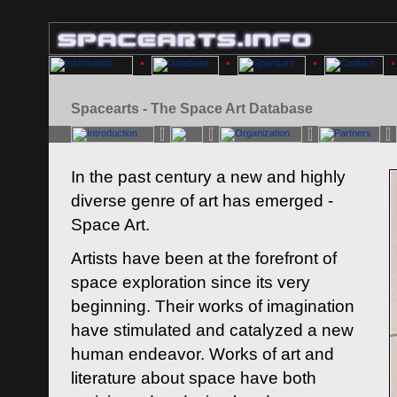
Spacearts - The Space Art Database
In the past century a new and highly
diverse genre of art has emerged -
Space Art.
Artists have been at the forefront of
space exploration since its very
beginning. Their works of imagination
have stimulated and catalyzed a new
human endeavor. Works of art and
literature about space have both