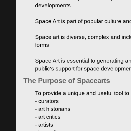
developments.
Space Art is part of popular culture a
Space art is diverse, complex and inclu
forms
Space Art is essential to generating a
public's support for space developme
The Purpose of Spacearts
To provide a unique and useful tool to
- curators
- art historians
- art critics
- artists