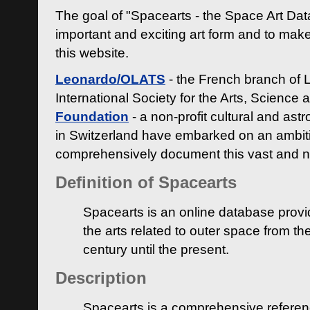
The goal of "Spacearts - the Space Art Dat
important and exciting art form and to make
this website.
Leonardo/OLATS
- the French branch of 
International Society for the Arts, Science
Foundation
- a non-profit cultural and ast
in Switzerland have embarked on an ambiti
comprehensively document this vast and n
Definition of Spacearts
Spacearts is an online database provi
the arts related to outer space from th
century until the present.
Description
Spacearts is a comprehensive referen