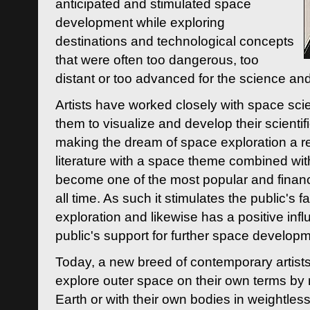
anticipated and stimulated space
development while exploring
destinations and technological concepts
that were often too dangerous, too
distant or too advanced for the science an
Artists have worked closely with space sci
them to visualize and develop their scienti
making the dream of space exploration a rea
literature with a space theme combined wi
become one of the most popular and financi
all time. As such it stimulates the public's 
exploration and likewise has a positive inf
public's support for further space developm
Today, a new breed of contemporary artists 
explore outer space on their own terms by r
Earth or with their own bodies in weightles