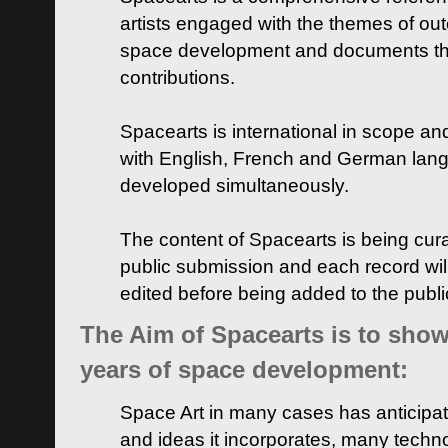
artists engaged with the themes of ou
space development and documents thei
contributions.
Spacearts is international in scope and
with English, French and German lan
developed simultaneously.
The content of Spacearts is being curat
public submission and each record wil
edited before being added to the publ
The Aim of Spacearts is to show 
years of space development:
Space Art in many cases has anticipat
and ideas it incorporates, many techn