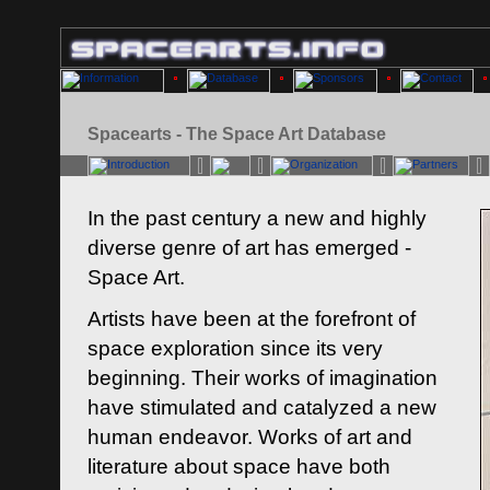
Spacearts - The Space Art Database
In the past century a new and highly
diverse genre of art has emerged -
Space Art.
Artists have been at the forefront of
space exploration since its very
beginning. Their works of imagination
have stimulated and catalyzed a new
human endeavor. Works of art and
literature about space have both