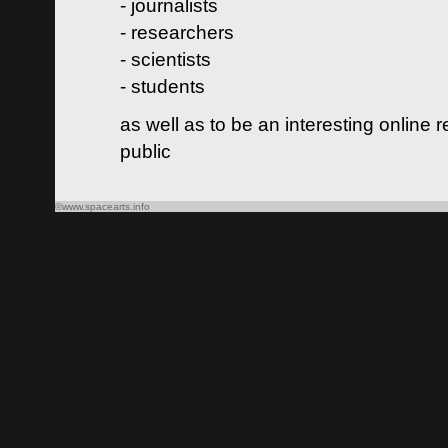
- journalists
- researchers
- scientists
- students
as well as to be an interesting online 
public
©www.spacearts.info