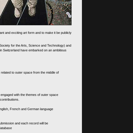
nt and exciting art form and to make it be publicly
 Society for the Arts, Science and Technology) and
d in Switzerland have embarked on an ambitious
 related to outer space from the middle of
s engaged with the themes of outer space
contributions.
th English, French and German language
 submission and each record will be
 database