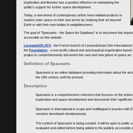
exploration and likewise has a positive influence on maintaining the
public's support for further space development.
Today, a new breed of contemporary artists have initiated projects to
explore outer space on their own terms by realizing their art beyond
Earth or with their own bodies in weightlessness.
The goal of "Spacearts - the Space Art Database" is to document this importa
accessible on this website.
Leonardo/OLATS
- the French branch of Leonardo/Isast (the International
the
Foundation
- a non-profit cultural and astronautical organization base
project to comprehensively document this vast and new genre of space art.
Definition of Spacearts
Spacearts is an online database providing information about the arts
the 19th century until the present.
Description
Spacearts is a comprehensive reference that focuses on the artist
exploration and space development and documents their significant 
Spacearts is international in scope and multilingual in practice wi
versions developed simultaneously.
The content of Spacearts is being curated. It will be open to public
evaluated and edited before being added to the publicly accessible