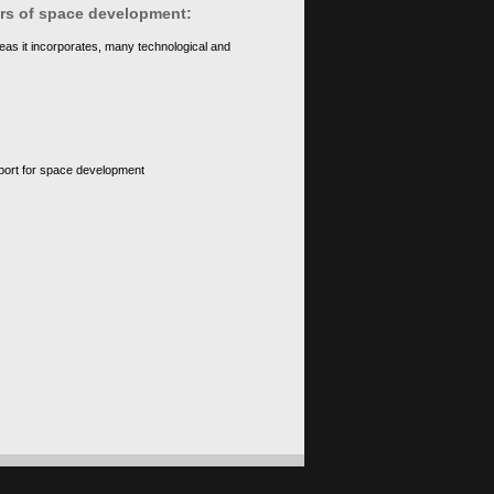
ears of space development:
eas it incorporates, many technological and
upport for space development