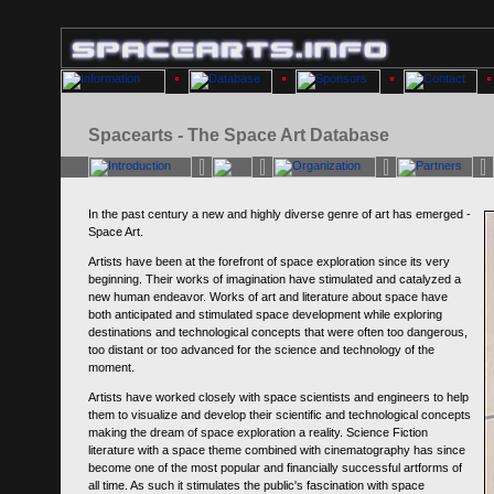
Spacearts - The Space Art Database
In the past century a new and highly diverse genre of art has emerged -
Space Art.
Artists have been at the forefront of space exploration since its very
beginning. Their works of imagination have stimulated and catalyzed a
new human endeavor. Works of art and literature about space have
both anticipated and stimulated space development while exploring
destinations and technological concepts that were often too dangerous,
too distant or too advanced for the science and technology of the
moment.
Artists have worked closely with space scientists and engineers to help
them to visualize and develop their scientific and technological concepts
making the dream of space exploration a reality. Science Fiction
literature with a space theme combined with cinematography has since
become one of the most popular and financially successful artforms of
all time. As such it stimulates the public's fascination with space