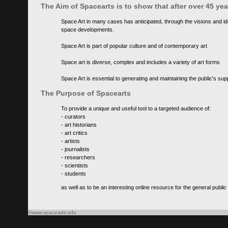
The Aim of Spacearts is to show that after over 45 y
Space Art in many cases has anticipated, through the visions and id
space developments.
Space Art is part of popular culture and of contemporary art
Space art is diverse, complex and includes a variety of art forms
Space Art is essential to generating and maintaining the public's s
The Purpose of Spacearts
To provide a unique and useful tool to a targeted audience of:
- curators
- art historians
- art critics
- artists
- journalists
- researchers
- scientists
- students
as well as to be an interesting online resource for the general public
©www.spacearts.info