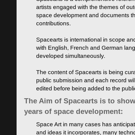
artists engaged with the themes of ou
space development and documents thei
contributions.
Spacearts is international in scope and
with English, French and German lan
developed simultaneously.
The content of Spacearts is being curat
public submission and each record wil
edited before being added to the publ
The Aim of Spacearts is to show 
years of space development:
Space Art in many cases has anticipat
and ideas it incorporates, many techn