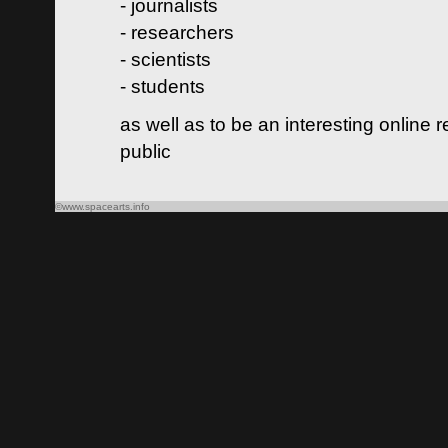
- journalists
- researchers
- scientists
- students
as well as to be an interesting online 
public
©www.spacearts.info