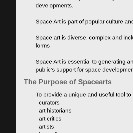
developments.
Space Art is part of popular culture a
Space art is diverse, complex and inclu
forms
Space Art is essential to generating a
public's support for space developme
The Purpose of Spacearts
To provide a unique and useful tool to
- curators
- art historians
- art critics
- artists