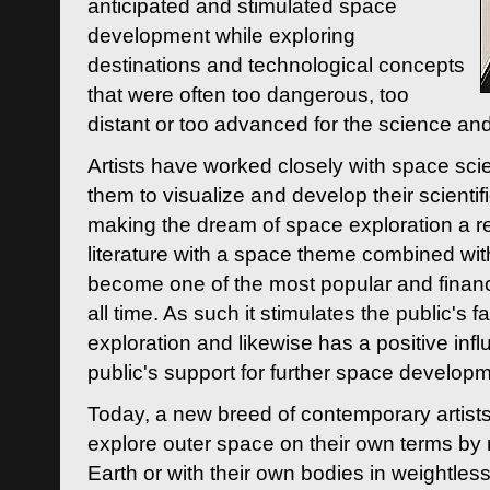
anticipated and stimulated space
development while exploring
destinations and technological concepts
that were often too dangerous, too
distant or too advanced for the science an
Artists have worked closely with space sci
them to visualize and develop their scienti
making the dream of space exploration a rea
literature with a space theme combined wi
become one of the most popular and financi
all time. As such it stimulates the public's 
exploration and likewise has a positive inf
public's support for further space developm
Today, a new breed of contemporary artists 
explore outer space on their own terms by r
Earth or with their own bodies in weightles