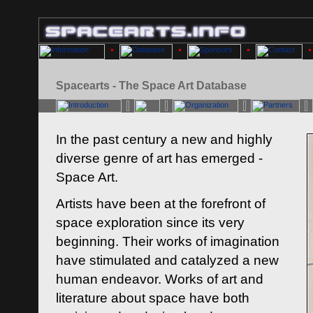
Spacearts - The Space Art Database
In the past century a new and highly
diverse genre of art has emerged -
Space Art.
Artists have been at the forefront of
space exploration since its very
beginning. Their works of imagination
have stimulated and catalyzed a new
human endeavor. Works of art and
literature about space have both