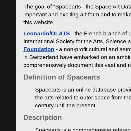
The goal of "Spacearts - the Space Art Dat
important and exciting art form and to make
this website.
Leonardo/OLATS
- the French branch of 
International Society for the Arts, Science
Foundation
- a non-profit cultural and ast
in Switzerland have embarked on an ambiti
comprehensively document this vast and n
Definition of Spacearts
Spacearts is an online database provi
the arts related to outer space from th
century until the present.
Description
Spacearts is a comprehensive referen