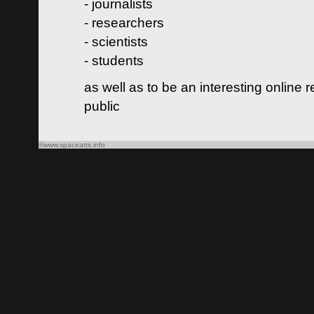
- journalists
- researchers
- scientists
- students
as well as to be an interesting online 
public
©www.spacearts.info