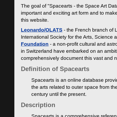
The goal of "Spacearts - the Space Art Dat
important and exciting art form and to make
this website.
Leonardo/OLATS
- the French branch of 
International Society for the Arts, Science
Foundation
- a non-profit cultural and ast
in Switzerland have embarked on an ambiti
comprehensively document this vast and n
Definition of Spacearts
Spacearts is an online database provi
the arts related to outer space from th
century until the present.
Description
Spacearts is a comprehensive referen