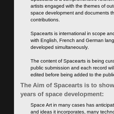
artists engaged with the themes of ou
space development and documents thei
contributions.
Spacearts is international in scope and
with English, French and German lan
developed simultaneously.
The content of Spacearts is being curat
public submission and each record wil
edited before being added to the publ
The Aim of Spacearts is to show 
years of space development:
Space Art in many cases has anticipat
and ideas it incorporates, many techn