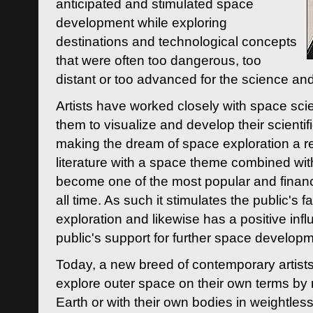
anticipated and stimulated space
development while exploring
destinations and technological concepts
that were often too dangerous, too
distant or too advanced for the science an
Artists have worked closely with space sci
them to visualize and develop their scienti
making the dream of space exploration a rea
literature with a space theme combined wi
become one of the most popular and financi
all time. As such it stimulates the public's 
exploration and likewise has a positive inf
public's support for further space developm
Today, a new breed of contemporary artists 
explore outer space on their own terms by r
Earth or with their own bodies in weightles