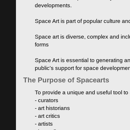
developments.
Space Art is part of popular culture a
Space art is diverse, complex and inclu
forms
Space Art is essential to generating a
public's support for space developme
The Purpose of Spacearts
To provide a unique and useful tool to
- curators
- art historians
- art critics
- artists