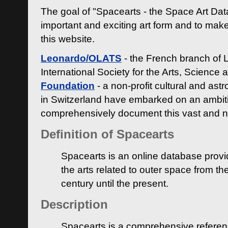
The goal of "Spacearts - the Space Art Dat
important and exciting art form and to make
this website.
Leonardo/OLATS
- the French branch of 
International Society for the Arts, Science
Foundation
- a non-profit cultural and ast
in Switzerland have embarked on an ambiti
comprehensively document this vast and n
Definition of Spacearts
Spacearts is an online database provi
the arts related to outer space from th
century until the present.
Description
Spacearts is a comprehensive referen