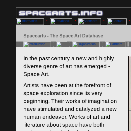
Spacearts - The Space Art Database
In the past century a new and highly
diverse genre of art has emerged -
Space Art.
Artists have been at the forefront of
space exploration since its very
beginning. Their works of imagination
have stimulated and catalyzed a new
human endeavor. Works of art and
literature about space have both