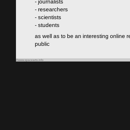
- journalists
- researchers
- scientists
- students
as well as to be an interesting online 
public
©www.spacearts.info