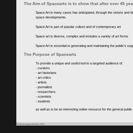
The Aim of Spacearts is to show that after over 45 y
Space Art in many cases has anticipated, through the visions and id
space developments.
Space Art is part of popular culture and of contemporary art
Space art is diverse, complex and includes a variety of art forms
Space Art is essential to generating and maintaining the public's s
The Purpose of Spacearts
To provide a unique and useful tool to a targeted audience of:
- curators
- art historians
- art critics
- artists
- journalists
- researchers
- scientists
- students
as well as to be an interesting online resource for the general public
©www.spacearts.info