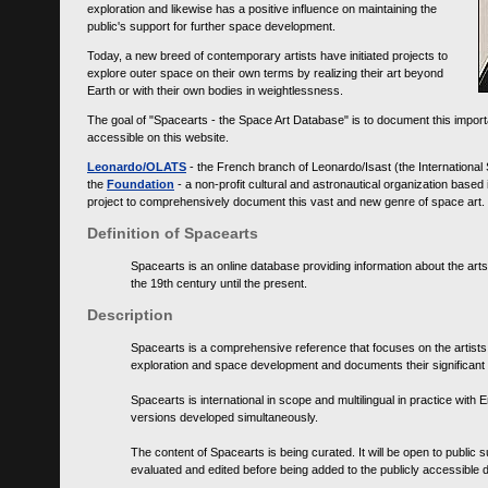
exploration and likewise has a positive influence on maintaining the
public's support for further space development.
Today, a new breed of contemporary artists have initiated projects to
explore outer space on their own terms by realizing their art beyond
Earth or with their own bodies in weightlessness.
The goal of "Spacearts - the Space Art Database" is to document this importa
accessible on this website.
Leonardo/OLATS
- the French branch of Leonardo/Isast (the International
the
Foundation
- a non-profit cultural and astronautical organization base
project to comprehensively document this vast and new genre of space art.
Definition of Spacearts
Spacearts is an online database providing information about the arts
the 19th century until the present.
Description
Spacearts is a comprehensive reference that focuses on the artist
exploration and space development and documents their significant 
Spacearts is international in scope and multilingual in practice wi
versions developed simultaneously.
The content of Spacearts is being curated. It will be open to public
evaluated and edited before being added to the publicly accessible