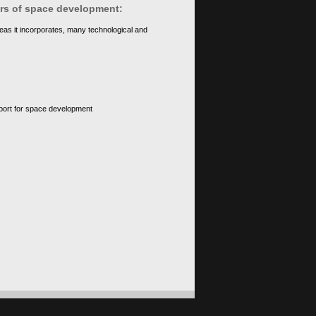
ears of space development:
eas it incorporates, many technological and
upport for space development