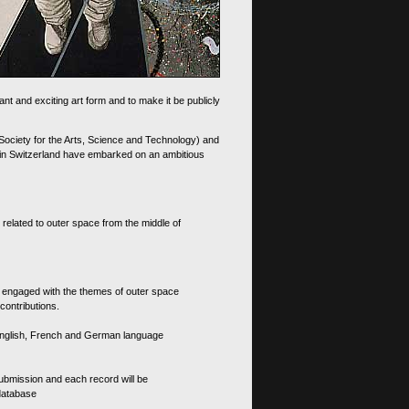
nt and exciting art form and to make it be publicly
 Society for the Arts, Science and Technology) and
d in Switzerland have embarked on an ambitious
 related to outer space from the middle of
s engaged with the themes of outer space
contributions.
th English, French and German language
 submission and each record will be
 database