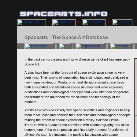
Spacearts - The Space Art Database
In the past century a new and highly diverse genre of art has emerged -
Space Art.
Artists have been at the forefront of space exploration since its very
beginning. Their works of imagination have stimulated and catalyzed a
new human endeavor. Works of art and literature about space have
both anticipated and stimulated space development while exploring
destinations and technological concepts that were often too dangerous,
too distant or too advanced for the science and technology of the
moment.
Artists have worked closely with space scientists and engineers to help
them to visualize and develop their scientific and technological concepts
making the dream of space exploration a reality. Science Fiction
literature with a space theme combined with cinematography has since
become one of the most popular and financially successful artforms of
all time. As such it stimulates the public's fascination with space