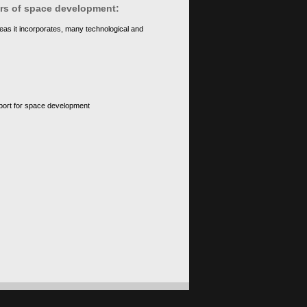
ears of space development:
eas it incorporates, many technological and
upport for space development