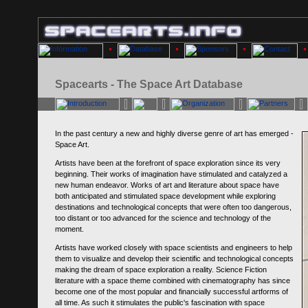
Spacearts - The Space Art Database
In the past century a new and highly diverse genre of art has emerged -
Space Art.
Artists have been at the forefront of space exploration since its very
beginning. Their works of imagination have stimulated and catalyzed a
new human endeavor. Works of art and literature about space have
both anticipated and stimulated space development while exploring
destinations and technological concepts that were often too dangerous,
too distant or too advanced for the science and technology of the
moment.
Artists have worked closely with space scientists and engineers to help
them to visualize and develop their scientific and technological concepts
making the dream of space exploration a reality. Science Fiction
literature with a space theme combined with cinematography has since
become one of the most popular and financially successful artforms of
all time. As such it stimulates the public's fascination with space