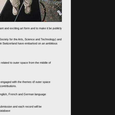
nt and exciting art form and to make it be publicly
 Society for the Arts, Science and Technology) and
d in Switzerland have embarked on an ambitious
 related to outer space from the middle of
s engaged with the themes of outer space
contributions.
th English, French and German language
 submission and each record will be
 database