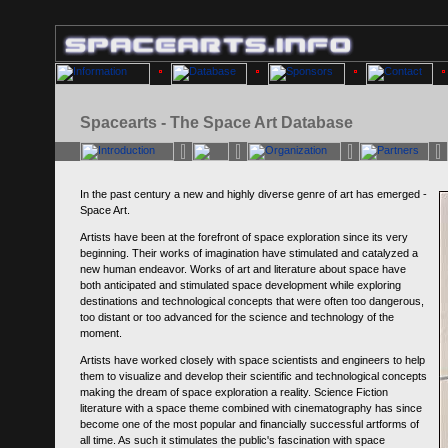
Spacearts - The Space Art Database
In the past century a new and highly diverse genre of art has emerged -
Space Art.
Artists have been at the forefront of space exploration since its very
beginning. Their works of imagination have stimulated and catalyzed a
new human endeavor. Works of art and literature about space have
both anticipated and stimulated space development while exploring
destinations and technological concepts that were often too dangerous,
too distant or too advanced for the science and technology of the
moment.
Artists have worked closely with space scientists and engineers to help
them to visualize and develop their scientific and technological concepts
making the dream of space exploration a reality. Science Fiction
literature with a space theme combined with cinematography has since
become one of the most popular and financially successful artforms of
all time. As such it stimulates the public's fascination with space