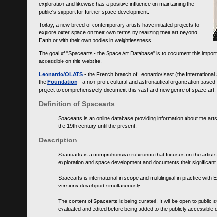
exploration and likewise has a positive influence on maintaining the
public's support for further space development.
Today, a new breed of contemporary artists have initiated projects to
explore outer space on their own terms by realizing their art beyond
Earth or with their own bodies in weightlessness.
The goal of "Spacearts - the Space Art Database" is to document this importa
accessible on this website.
Leonardo/OLATS
- the French branch of Leonardo/Isast (the International
the
Foundation
- a non-profit cultural and astronautical organization base
project to comprehensively document this vast and new genre of space art.
Definition of Spacearts
Spacearts is an online database providing information about the arts
the 19th century until the present.
Description
Spacearts is a comprehensive reference that focuses on the artist
exploration and space development and documents their significant 
Spacearts is international in scope and multilingual in practice wi
versions developed simultaneously.
The content of Spacearts is being curated. It will be open to public
evaluated and edited before being added to the publicly accessible