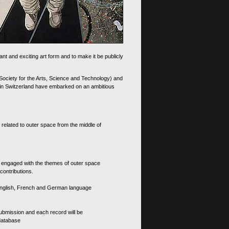
nt and exciting art form and to make it be publicly
 Society for the Arts, Science and Technology) and
d in Switzerland have embarked on an ambitious
 related to outer space from the middle of
s engaged with the themes of outer space
contributions.
th English, French and German language
 submission and each record will be
 database