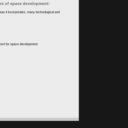
ears of space development:
eas it incorporates, many technological and
upport for space development