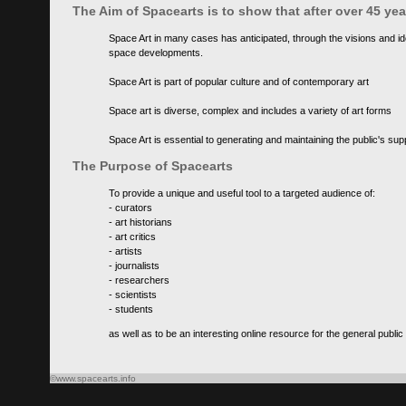
The Aim of Spacearts is to show that after over 45 y
Space Art in many cases has anticipated, through the visions and id
space developments.
Space Art is part of popular culture and of contemporary art
Space art is diverse, complex and includes a variety of art forms
Space Art is essential to generating and maintaining the public's s
The Purpose of Spacearts
To provide a unique and useful tool to a targeted audience of:
- curators
- art historians
- art critics
- artists
- journalists
- researchers
- scientists
- students
as well as to be an interesting online resource for the general public
©www.spacearts.info