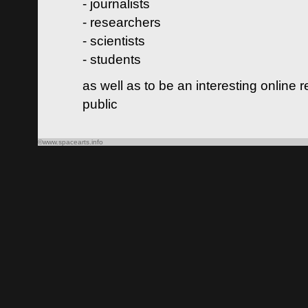
- journalists
- researchers
- scientists
- students
as well as to be an interesting online 
public
©www.spacearts.info