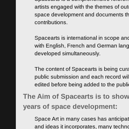
artists engaged with the themes of ou
space development and documents thei
contributions.
Spacearts is international in scope and
with English, French and German lan
developed simultaneously.
The content of Spacearts is being curat
public submission and each record wil
edited before being added to the publ
The Aim of Spacearts is to show 
years of space development:
Space Art in many cases has anticipat
and ideas it incorporates, many techn