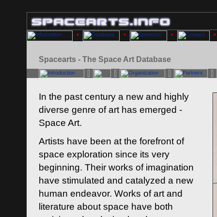
Spacearts - The Space Art Database
In the past century a new and highly
diverse genre of art has emerged -
Space Art.
Artists have been at the forefront of
space exploration since its very
beginning. Their works of imagination
have stimulated and catalyzed a new
human endeavor. Works of art and
literature about space have both