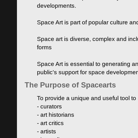
developments.
Space Art is part of popular culture a
Space art is diverse, complex and inclu
forms
Space Art is essential to generating a
public's support for space developme
The Purpose of Spacearts
To provide a unique and useful tool to
- curators
- art historians
- art critics
- artists