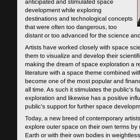
anticipated and stimulated space
development while exploring
destinations and technological concepts
that were often too dangerous, too
distant or too advanced for the science an
Artists have worked closely with space sci
them to visualize and develop their scienti
making the dream of space exploration a rea
literature with a space theme combined wi
become one of the most popular and financi
all time. As such it stimulates the public's 
exploration and likewise has a positive inf
public's support for further space developm
Today, a new breed of contemporary artists 
explore outer space on their own terms by r
Earth or with their own bodies in weightles