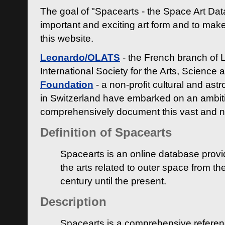
The goal of "Spacearts - the Space Art Dat
important and exciting art form and to make
this website.
Leonardo/OLATS
- the French branch of 
International Society for the Arts, Science
Foundation
- a non-profit cultural and ast
in Switzerland have embarked on an ambiti
comprehensively document this vast and n
Definition of Spacearts
Spacearts is an online database provi
the arts related to outer space from th
century until the present.
Description
Spacearts is a comprehensive referen