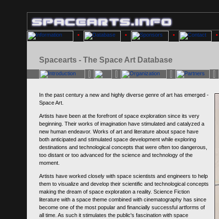
Spacearts - The Space Art Database
In the past century a new and highly diverse genre of art has emerged -
Space Art.
Artists have been at the forefront of space exploration since its very
beginning. Their works of imagination have stimulated and catalyzed a
new human endeavor. Works of art and literature about space have
both anticipated and stimulated space development while exploring
destinations and technological concepts that were often too dangerous,
too distant or too advanced for the science and technology of the
moment.
Artists have worked closely with space scientists and engineers to help
them to visualize and develop their scientific and technological concepts
making the dream of space exploration a reality. Science Fiction
literature with a space theme combined with cinematography has since
become one of the most popular and financially successful artforms of
all time. As such it stimulates the public's fascination with space