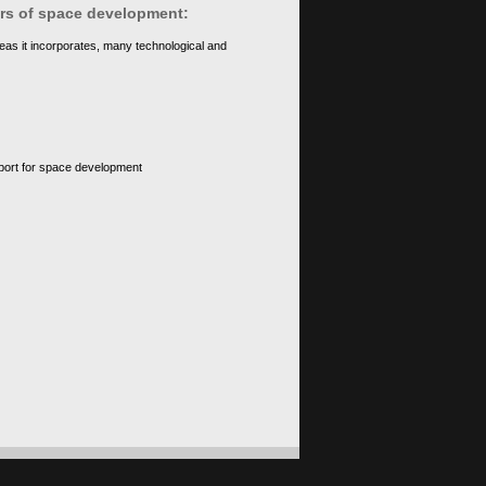
ears of space development:
eas it incorporates, many technological and
upport for space development