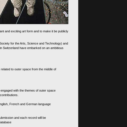
nt and exciting art form and to make it be publicly
 Society for the Arts, Science and Technology) and
d in Switzerland have embarked on an ambitious
 related to outer space from the middle of
s engaged with the themes of outer space
contributions.
th English, French and German language
 submission and each record will be
 database