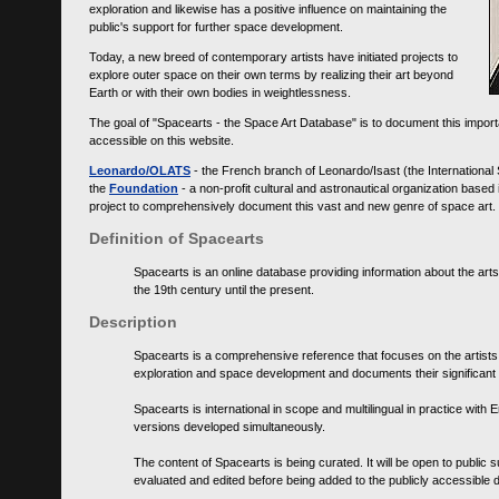
exploration and likewise has a positive influence on maintaining the
public's support for further space development.
Today, a new breed of contemporary artists have initiated projects to
explore outer space on their own terms by realizing their art beyond
Earth or with their own bodies in weightlessness.
The goal of "Spacearts - the Space Art Database" is to document this importa
accessible on this website.
Leonardo/OLATS
- the French branch of Leonardo/Isast (the International
the
Foundation
- a non-profit cultural and astronautical organization base
project to comprehensively document this vast and new genre of space art.
Definition of Spacearts
Spacearts is an online database providing information about the arts
the 19th century until the present.
Description
Spacearts is a comprehensive reference that focuses on the artist
exploration and space development and documents their significant 
Spacearts is international in scope and multilingual in practice wi
versions developed simultaneously.
The content of Spacearts is being curated. It will be open to public
evaluated and edited before being added to the publicly accessible