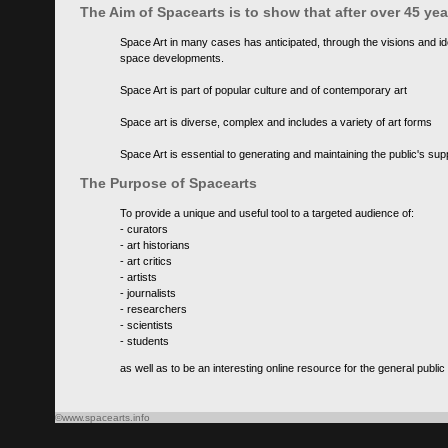
The Aim of Spacearts is to show that after over 45 y
Space Art in many cases has anticipated, through the visions and id
space developments.
Space Art is part of popular culture and of contemporary art
Space art is diverse, complex and includes a variety of art forms
Space Art is essential to generating and maintaining the public's s
The Purpose of Spacearts
To provide a unique and useful tool to a targeted audience of:
- curators
- art historians
- art critics
- artists
- journalists
- researchers
- scientists
- students
as well as to be an interesting online resource for the general public
©www.spacearts.info