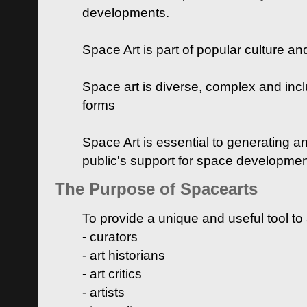
developments.
Space Art is part of popular culture a
Space art is diverse, complex and inclu
forms
Space Art is essential to generating a
public's support for space developme
The Purpose of Spacearts
To provide a unique and useful tool to
- curators
- art historians
- art critics
- artists