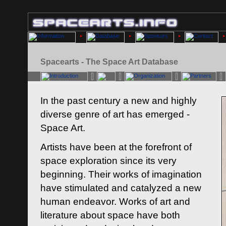
Spacearts - The Space Art Database
In the past century a new and highly
diverse genre of art has emerged -
Space Art.
Artists have been at the forefront of
space exploration since its very
beginning. Their works of imagination
have stimulated and catalyzed a new
human endeavor. Works of art and
literature about space have both