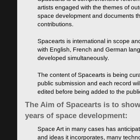
artists engaged with the themes of ou
space development and documents thei
contributions.
Spacearts is international in scope and
with English, French and German lan
developed simultaneously.
The content of Spacearts is being curat
public submission and each record wil
edited before being added to the publ
The Aim of Spacearts is to show 
years of space development:
Space Art in many cases has anticipat
and ideas it incorporates, many techn