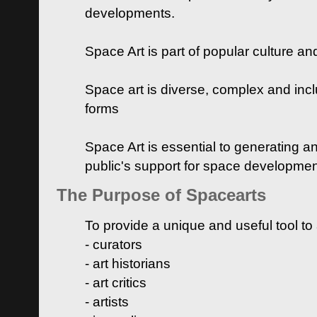
developments.
Space Art is part of popular culture a
Space art is diverse, complex and inclu
forms
Space Art is essential to generating a
public's support for space developme
The Purpose of Spacearts
To provide a unique and useful tool to
- curators
- art historians
- art critics
- artists