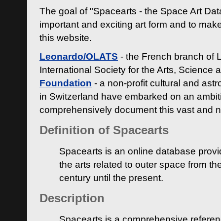
The goal of "Spacearts - the Space Art Dat
important and exciting art form and to make
this website.
Leonardo/OLATS
- the French branch of 
International Society for the Arts, Science
Foundation
- a non-profit cultural and ast
in Switzerland have embarked on an ambiti
comprehensively document this vast and n
Definition of Spacearts
Spacearts is an online database provi
the arts related to outer space from th
century until the present.
Description
Spacearts is a comprehensive referen