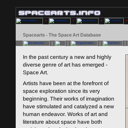
Spacearts - The Space Art Database
In the past century a new and highly
diverse genre of art has emerged -
Space Art.
Artists have been at the forefront of
space exploration since its very
beginning. Their works of imagination
have stimulated and catalyzed a new
human endeavor. Works of art and
literature about space have both