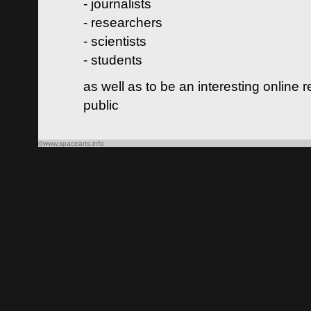
- journalists
- researchers
- scientists
- students
as well as to be an interesting online 
public
©www.spacearts.info