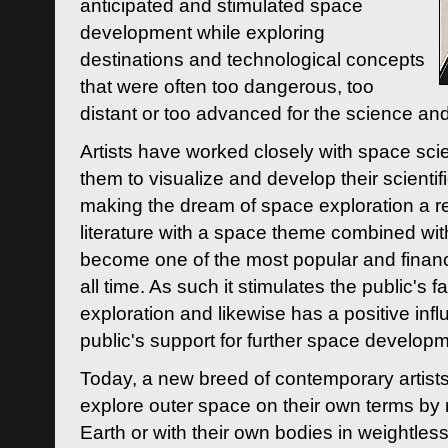
anticipated and stimulated space
development while exploring
destinations and technological concepts
that were often too dangerous, too
distant or too advanced for the science an
Artists have worked closely with space sci
them to visualize and develop their scienti
making the dream of space exploration a rea
literature with a space theme combined wi
become one of the most popular and financi
all time. As such it stimulates the public's 
exploration and likewise has a positive inf
public's support for further space developm
Today, a new breed of contemporary artists 
explore outer space on their own terms by r
Earth or with their own bodies in weightles