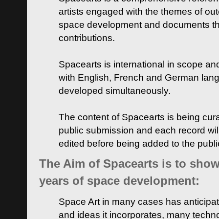
artists engaged with the themes of ou
space development and documents thei
contributions.
Spacearts is international in scope and
with English, French and German lan
developed simultaneously.
The content of Spacearts is being curat
public submission and each record wil
edited before being added to the publ
The Aim of Spacearts is to show 
years of space development:
Space Art in many cases has anticipat
and ideas it incorporates, many techn