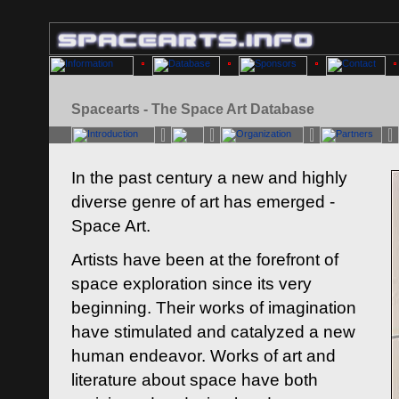
Spacearts - The Space Art Database
In the past century a new and highly
diverse genre of art has emerged -
Space Art.
Artists have been at the forefront of
space exploration since its very
beginning. Their works of imagination
have stimulated and catalyzed a new
human endeavor. Works of art and
literature about space have both