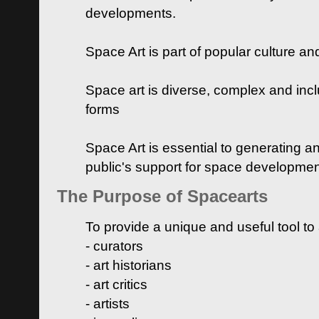
developments.
Space Art is part of popular culture a
Space art is diverse, complex and inclu
forms
Space Art is essential to generating a
public's support for space developme
The Purpose of Spacearts
To provide a unique and useful tool to
- curators
- art historians
- art critics
- artists