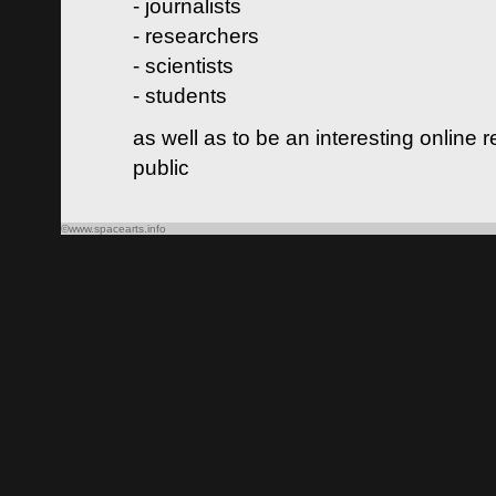
- journalists
- researchers
- scientists
- students
as well as to be an interesting online 
public
©www.spacearts.info