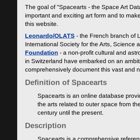
The goal of "Spacearts - the Space Art Dat
important and exciting art form and to make
this website.
Leonardo/OLATS
- the French branch of 
International Society for the Arts, Science
Foundation
- a non-profit cultural and ast
in Switzerland have embarked on an ambiti
comprehensively document this vast and n
Definition of Spacearts
Spacearts is an online database provi
the arts related to outer space from th
century until the present.
Description
Spacearts is a comprehensive referen