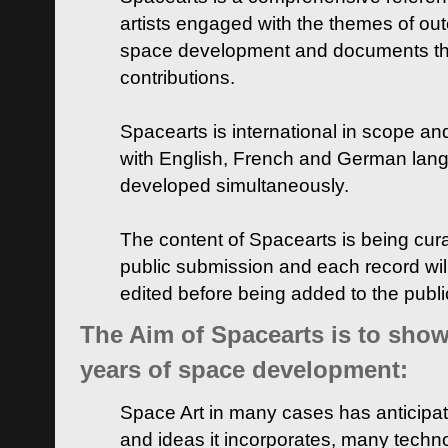
artists engaged with the themes of ou
space development and documents thei
contributions.
Spacearts is international in scope and
with English, French and German lan
developed simultaneously.
The content of Spacearts is being curat
public submission and each record wil
edited before being added to the publ
The Aim of Spacearts is to show 
years of space development:
Space Art in many cases has anticipat
and ideas it incorporates, many techn