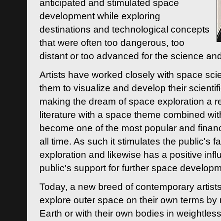
anticipated and stimulated space
development while exploring
destinations and technological concepts
that were often too dangerous, too
distant or too advanced for the science an
Artists have worked closely with space sci
them to visualize and develop their scienti
making the dream of space exploration a rea
literature with a space theme combined wi
become one of the most popular and financi
all time. As such it stimulates the public's 
exploration and likewise has a positive inf
public's support for further space developm
Today, a new breed of contemporary artists 
explore outer space on their own terms by r
Earth or with their own bodies in weightles