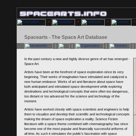
Spacearts - The Space Art Database
In the past century a new and highly diverse genre of art has emerged -
Space Art.
Artists have been at the forefront of space exploration since its very
beginning. Their works of imagination have stimulated and catalyzed a
new human endeavor. Works of art and literature about space have
both anticipated and stimulated space development while exploring
destinations and technological concepts that were often too dangerous,
too distant or too advanced for the science and technology of the
moment.
Artists have worked closely with space scientists and engineers to help
them to visualize and develop their scientific and technological concepts
making the dream of space exploration a reality. Science Fiction
literature with a space theme combined with cinematography has since
become one of the most popular and financially successful artforms of
all time. As such it stimulates the public's fascination with space