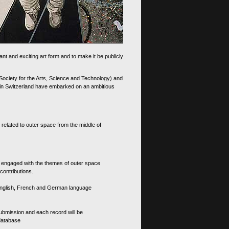
nt and exciting art form and to make it be publicly
 Society for the Arts, Science and Technology) and
d in Switzerland have embarked on an ambitious
 related to outer space from the middle of
s engaged with the themes of outer space
contributions.
th English, French and German language
 submission and each record will be
 database