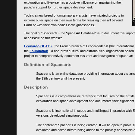
exploration and likewise has a positive influence on maintaining the
public's support for further space development.
Today, a new breed of contemporary artists have initiated projects to
explore outer space on their own terms by realizing their art beyond
Earth or with their own bodies in weightlessness.
The goal of "Spacearts - the Space Art Database" is to document this importa
accessible on this website.
Leonardo/OLATS
- the French branch of Leonardo/Isast (the International
the
Foundation
- a non-profit cultural and astronautical organization base
project to comprehensively document this vast and new genre of space art.
Definition of Spacearts
Spacearts is an online database providing information about the arts
the 19th century until the present.
Description
Spacearts is a comprehensive reference that focuses on the artist
exploration and space development and documents their significant 
Spacearts is international in scope and multilingual in practice wi
versions developed simultaneously.
The content of Spacearts is being curated. It will be open to public
evaluated and edited before being added to the publicly accessible