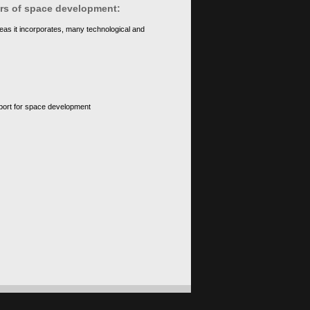
ears of space development:
eas it incorporates, many technological and
upport for space development