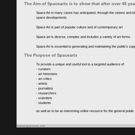
The Aim of Spacearts is to show that after over 45 y
Space Art in many cases has anticipated, through the visions and id
space developments.
Space Art is part of popular culture and of contemporary art
Space art is diverse, complex and includes a variety of art forms
Space Art is essential to generating and maintaining the public's s
The Purpose of Spacearts
To provide a unique and useful tool to a targeted audience of:
- curators
- art historians
- art critics
- artists
- journalists
- researchers
- scientists
- students
as well as to be an interesting online resource for the general public
©www.spacearts.info