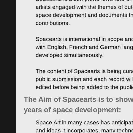
artists engaged with the themes of ou
space development and documents thei
contributions.
Spacearts is international in scope and
with English, French and German lan
developed simultaneously.
The content of Spacearts is being curat
public submission and each record wil
edited before being added to the publ
The Aim of Spacearts is to show 
years of space development:
Space Art in many cases has anticipat
and ideas it incorporates, many techn