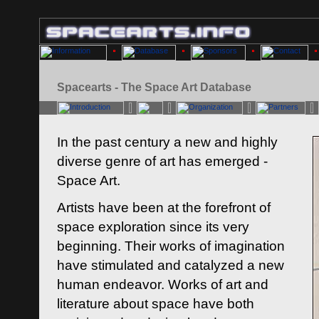
Spacearts - The Space Art Database
In the past century a new and highly
diverse genre of art has emerged -
Space Art.
Artists have been at the forefront of
space exploration since its very
beginning. Their works of imagination
have stimulated and catalyzed a new
human endeavor. Works of art and
literature about space have both