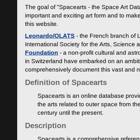
The goal of "Spacearts - the Space Art Dat
important and exciting art form and to make
this website.
Leonardo/OLATS
- the French branch of 
International Society for the Arts, Science
Foundation
- a non-profit cultural and ast
in Switzerland have embarked on an ambiti
comprehensively document this vast and n
Definition of Spacearts
Spacearts is an online database provi
the arts related to outer space from th
century until the present.
Description
Spacearts is a comprehensive referen