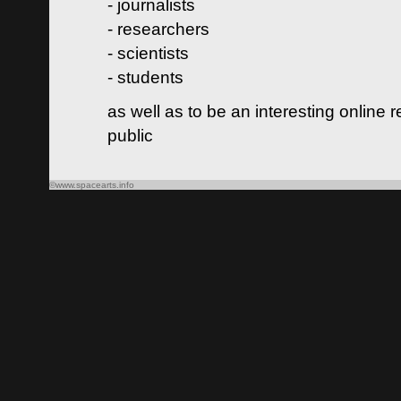
- journalists
- researchers
- scientists
- students
as well as to be an interesting online 
public
©www.spacearts.info