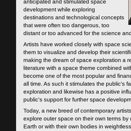
anticipated and stimulated space
development while exploring
destinations and technological concepts
that were often too dangerous, too
distant or too advanced for the science an
Artists have worked closely with space sci
them to visualize and develop their scienti
making the dream of space exploration a rea
literature with a space theme combined wi
become one of the most popular and financi
all time. As such it stimulates the public's 
exploration and likewise has a positive inf
public's support for further space developm
Today, a new breed of contemporary artists 
explore outer space on their own terms by r
Earth or with their own bodies in weightles