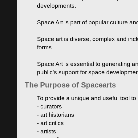
developments.
Space Art is part of popular culture a
Space art is diverse, complex and inclu
forms
Space Art is essential to generating a
public's support for space developme
The Purpose of Spacearts
To provide a unique and useful tool to
- curators
- art historians
- art critics
- artists