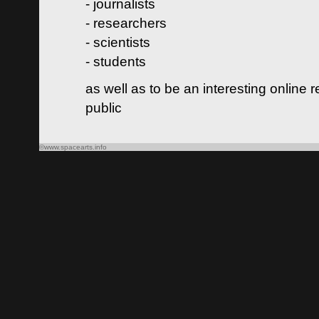
- journalists
- researchers
- scientists
- students
as well as to be an interesting online 
public
©www.spacearts.info