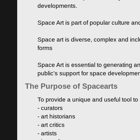
developments.
Space Art is part of popular culture a
Space art is diverse, complex and inclu
forms
Space Art is essential to generating a
public's support for space developme
The Purpose of Spacearts
To provide a unique and useful tool to
- curators
- art historians
- art critics
- artists