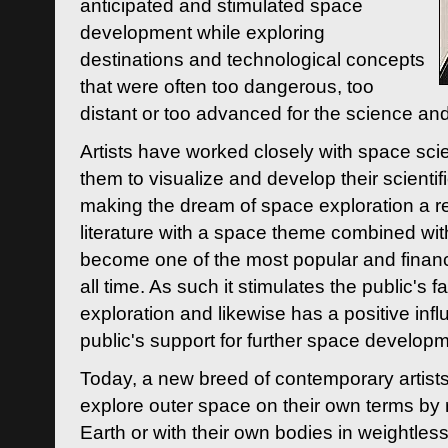
anticipated and stimulated space
development while exploring
destinations and technological concepts
that were often too dangerous, too
distant or too advanced for the science an
Artists have worked closely with space sci
them to visualize and develop their scienti
making the dream of space exploration a rea
literature with a space theme combined wi
become one of the most popular and financi
all time. As such it stimulates the public's 
exploration and likewise has a positive inf
public's support for further space developm
Today, a new breed of contemporary artists 
explore outer space on their own terms by r
Earth or with their own bodies in weightles