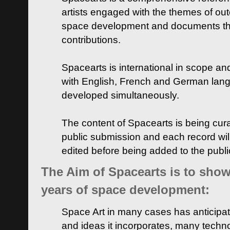
artists engaged with the themes of ou
space development and documents thei
contributions.
Spacearts is international in scope and
with English, French and German lan
developed simultaneously.
The content of Spacearts is being curat
public submission and each record wil
edited before being added to the publ
The Aim of Spacearts is to show 
years of space development:
Space Art in many cases has anticipat
and ideas it incorporates, many techn