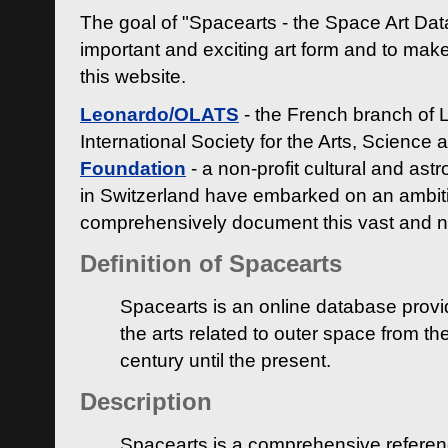
The goal of "Spacearts - the Space Art Dat
important and exciting art form and to make
this website.
Leonardo/OLATS
- the French branch of 
International Society for the Arts, Science
Foundation
- a non-profit cultural and ast
in Switzerland have embarked on an ambiti
comprehensively document this vast and n
Definition of Spacearts
Spacearts is an online database provi
the arts related to outer space from th
century until the present.
Description
Spacearts is a comprehensive referen