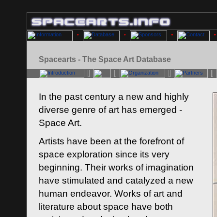
Spacearts - The Space Art Database
In the past century a new and highly
diverse genre of art has emerged -
Space Art.
Artists have been at the forefront of
space exploration since its very
beginning. Their works of imagination
have stimulated and catalyzed a new
human endeavor. Works of art and
literature about space have both