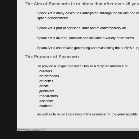
The Aim of Spacearts is to show that after over 45 y
Space Art in many cases has anticipated, through the visions and id
space developments.
Space Art is part of popular culture and of contemporary art
Space art is diverse, complex and includes a variety of art forms
Space Art is essential to generating and maintaining the public's s
The Purpose of Spacearts
To provide a unique and useful tool to a targeted audience of:
- curators
- art historians
- art critics
- artists
- journalists
- researchers
- scientists
- students
as well as to be an interesting online resource for the general public
©www.spacearts.info