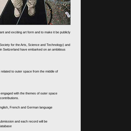
nt and exciting art form and to make it be publicly
 Society for the Arts, Science and Technology) and
d in Switzerland have embarked on an ambitious
 related to outer space from the middle of
s engaged with the themes of outer space
contributions.
th English, French and German language
 submission and each record will be
 database