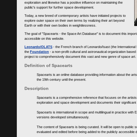
exploration and likewise has a positive influence on maintaining the
public's support for further space development.
Today, a new breed of contemporary artists have initiated projects to
explore outer space on their own terms by realizing their art beyond
Earth or with their own bodies in weightlessness.
The goal of "Spacearts - the Space Art Database" is to document this importa
accessible on this website.
Leonardo/OLATS
- the French branch of Leonardo/Isast (the International
the
Foundation
- a non-profit cultural and astronautical organization base
project to comprehensively document this vast and new genre of space art.
Definition of Spacearts
Spacearts is an online database providing information about the arts
the 19th century until the present.
Description
Spacearts is a comprehensive reference that focuses on the artist
exploration and space development and documents their significant 
Spacearts is international in scope and multilingual in practice wi
versions developed simultaneously.
The content of Spacearts is being curated. It will be open to public
evaluated and edited before being added to the publicly accessible