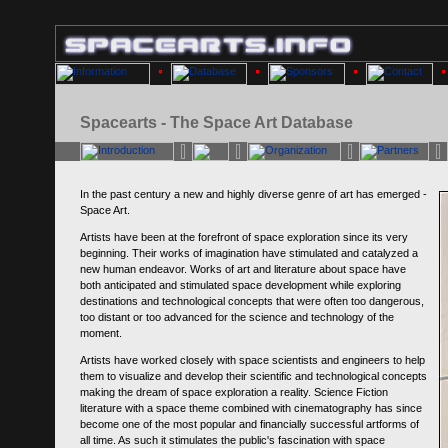
Spacearts - The Space Art Database
In the past century a new and highly diverse genre of art has emerged -
Space Art.
Artists have been at the forefront of space exploration since its very
beginning. Their works of imagination have stimulated and catalyzed a
new human endeavor. Works of art and literature about space have
both anticipated and stimulated space development while exploring
destinations and technological concepts that were often too dangerous,
too distant or too advanced for the science and technology of the
moment.
Artists have worked closely with space scientists and engineers to help
them to visualize and develop their scientific and technological concepts
making the dream of space exploration a reality. Science Fiction
literature with a space theme combined with cinematography has since
become one of the most popular and financially successful artforms of
all time. As such it stimulates the public's fascination with space