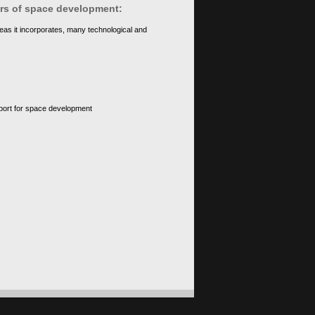
ears of space development:
eas it incorporates, many technological and
upport for space development