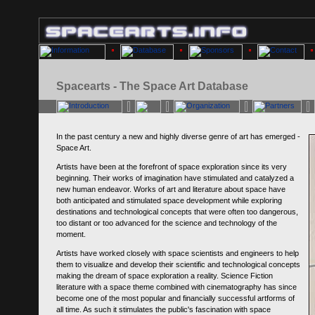
Spacearts - The Space Art Database
In the past century a new and highly diverse genre of art has emerged -
Space Art.
Artists have been at the forefront of space exploration since its very
beginning. Their works of imagination have stimulated and catalyzed a
new human endeavor. Works of art and literature about space have
both anticipated and stimulated space development while exploring
destinations and technological concepts that were often too dangerous,
too distant or too advanced for the science and technology of the
moment.
Artists have worked closely with space scientists and engineers to help
them to visualize and develop their scientific and technological concepts
making the dream of space exploration a reality. Science Fiction
literature with a space theme combined with cinematography has since
become one of the most popular and financially successful artforms of
all time. As such it stimulates the public's fascination with space