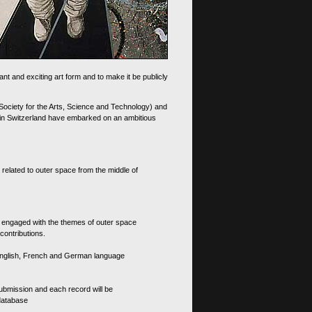
nt and exciting art form and to make it be publicly
 Society for the Arts, Science and Technology) and
d in Switzerland have embarked on an ambitious
 related to outer space from the middle of
s engaged with the themes of outer space
contributions.
th English, French and German language
 submission and each record will be
 database