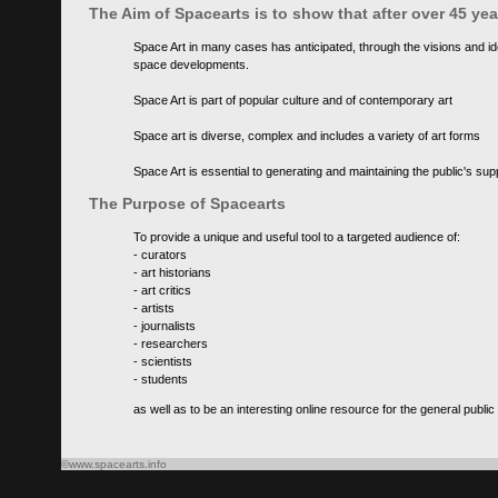
The Aim of Spacearts is to show that after over 45 y
Space Art in many cases has anticipated, through the visions and id
space developments.
Space Art is part of popular culture and of contemporary art
Space art is diverse, complex and includes a variety of art forms
Space Art is essential to generating and maintaining the public's s
The Purpose of Spacearts
To provide a unique and useful tool to a targeted audience of:
- curators
- art historians
- art critics
- artists
- journalists
- researchers
- scientists
- students
as well as to be an interesting online resource for the general public
©www.spacearts.info