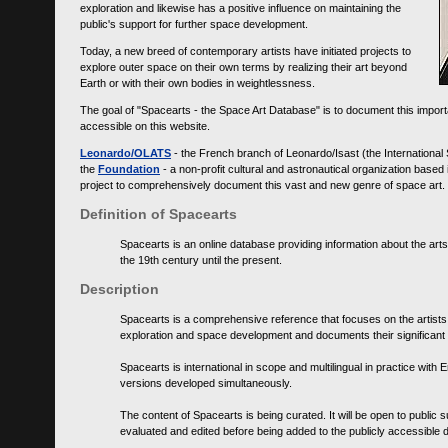
exploration and likewise has a positive influence on maintaining the
public's support for further space development.
Today, a new breed of contemporary artists have initiated projects to
explore outer space on their own terms by realizing their art beyond
Earth or with their own bodies in weightlessness.
The goal of "Spacearts - the Space Art Database" is to document this importa
accessible on this website.
Leonardo/OLATS
- the French branch of Leonardo/Isast (the International
the
Foundation
- a non-profit cultural and astronautical organization base
project to comprehensively document this vast and new genre of space art.
Definition of Spacearts
Spacearts is an online database providing information about the arts
the 19th century until the present.
Description
Spacearts is a comprehensive reference that focuses on the artist
exploration and space development and documents their significant 
Spacearts is international in scope and multilingual in practice wi
versions developed simultaneously.
The content of Spacearts is being curated. It will be open to public
evaluated and edited before being added to the publicly accessible