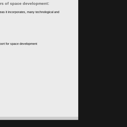
ears of space development:
eas it incorporates, many technological and
upport for space development