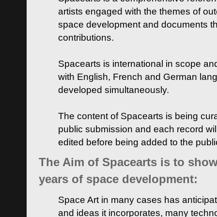
artists engaged with the themes of ou
space development and documents thei
contributions.
Spacearts is international in scope and
with English, French and German lan
developed simultaneously.
The content of Spacearts is being curat
public submission and each record wil
edited before being added to the publ
The Aim of Spacearts is to show 
years of space development:
Space Art in many cases has anticipat
and ideas it incorporates, many techn