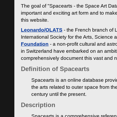
The goal of "Spacearts - the Space Art Dat
important and exciting art form and to make
this website.
Leonardo/OLATS
- the French branch of 
International Society for the Arts, Science
Foundation
- a non-profit cultural and ast
in Switzerland have embarked on an ambiti
comprehensively document this vast and n
Definition of Spacearts
Spacearts is an online database provi
the arts related to outer space from th
century until the present.
Description
Spacearts is a comprehensive referen