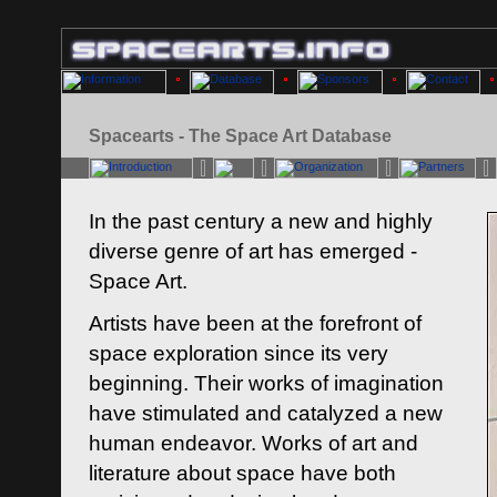
Spacearts - The Space Art Database
In the past century a new and highly
diverse genre of art has emerged -
Space Art.
Artists have been at the forefront of
space exploration since its very
beginning. Their works of imagination
have stimulated and catalyzed a new
human endeavor. Works of art and
literature about space have both