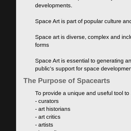
developments.
Space Art is part of popular culture a
Space art is diverse, complex and inclu
forms
Space Art is essential to generating a
public's support for space developme
The Purpose of Spacearts
To provide a unique and useful tool to
- curators
- art historians
- art critics
- artists