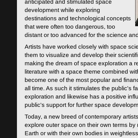
anticipated and stimulated space
development while exploring
destinations and technological concepts
that were often too dangerous, too
distant or too advanced for the science an
Artists have worked closely with space sci
them to visualize and develop their scienti
making the dream of space exploration a rea
literature with a space theme combined wi
become one of the most popular and financi
all time. As such it stimulates the public's 
exploration and likewise has a positive inf
public's support for further space developm
Today, a new breed of contemporary artists 
explore outer space on their own terms by r
Earth or with their own bodies in weightles