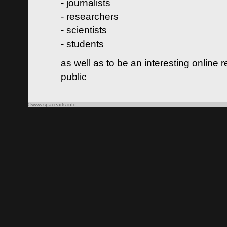
- journalists
- researchers
- scientists
- students
as well as to be an interesting online 
public
©www.spacearts.info