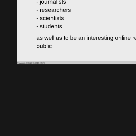
- journalists
- researchers
- scientists
- students
as well as to be an interesting online 
public
©www.spacearts.info