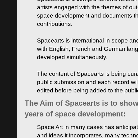
artists engaged with the themes of ou
space development and documents thei
contributions.
Spacearts is international in scope and
with English, French and German lan
developed simultaneously.
The content of Spacearts is being curat
public submission and each record wil
edited before being added to the publ
The Aim of Spacearts is to show 
years of space development:
Space Art in many cases has anticipat
and ideas it incorporates, many techn