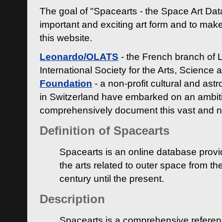
The goal of "Spacearts - the Space Art Dat
important and exciting art form and to make
this website.
Leonardo/OLATS
- the French branch of 
International Society for the Arts, Science
Foundation
- a non-profit cultural and ast
in Switzerland have embarked on an ambiti
comprehensively document this vast and n
Definition of Spacearts
Spacearts is an online database provi
the arts related to outer space from th
century until the present.
Description
Spacearts is a comprehensive referen