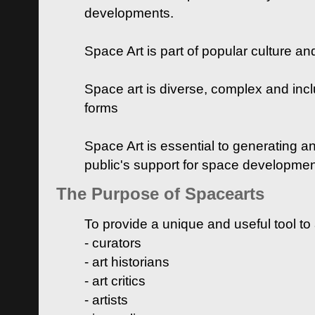
developments.
Space Art is part of popular culture a
Space art is diverse, complex and inclu
forms
Space Art is essential to generating a
public's support for space developme
The Purpose of Spacearts
To provide a unique and useful tool to
- curators
- art historians
- art critics
- artists