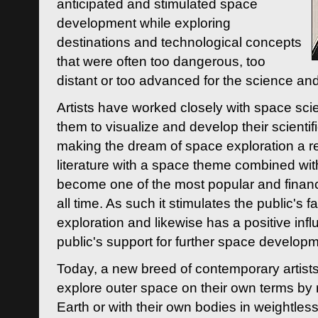
anticipated and stimulated space
development while exploring
destinations and technological concepts
that were often too dangerous, too
distant or too advanced for the science an
Artists have worked closely with space sci
them to visualize and develop their scienti
making the dream of space exploration a rea
literature with a space theme combined wi
become one of the most popular and financi
all time. As such it stimulates the public's 
exploration and likewise has a positive inf
public's support for further space developm
Today, a new breed of contemporary artists 
explore outer space on their own terms by r
Earth or with their own bodies in weightles