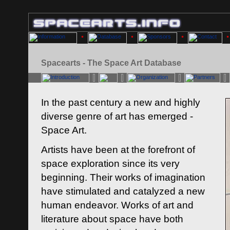
Spacearts - The Space Art Database
In the past century a new and highly
diverse genre of art has emerged -
Space Art.
Artists have been at the forefront of
space exploration since its very
beginning. Their works of imagination
have stimulated and catalyzed a new
human endeavor. Works of art and
literature about space have both