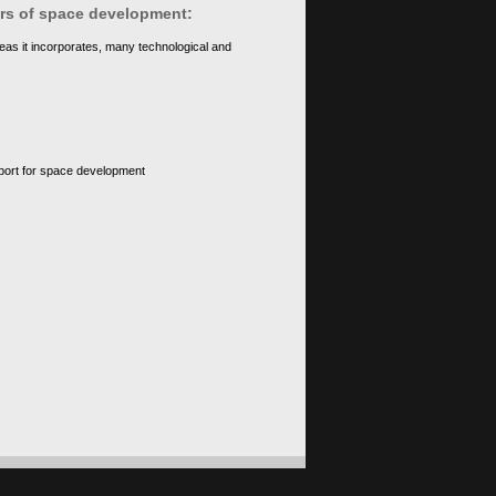
ears of space development:
eas it incorporates, many technological and
upport for space development