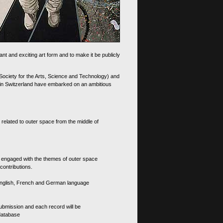
nt and exciting art form and to make it be publicly
 Society for the Arts, Science and Technology) and
d in Switzerland have embarked on an ambitious
 related to outer space from the middle of
s engaged with the themes of outer space
contributions.
th English, French and German language
 submission and each record will be
 database