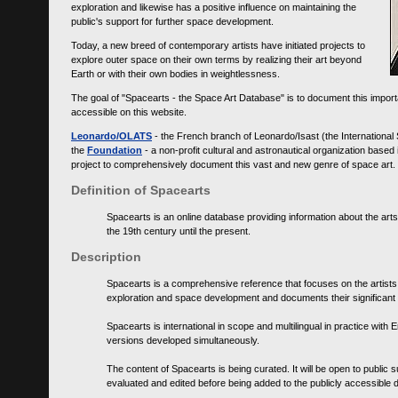
exploration and likewise has a positive influence on maintaining the
public's support for further space development.
Today, a new breed of contemporary artists have initiated projects to
explore outer space on their own terms by realizing their art beyond
Earth or with their own bodies in weightlessness.
The goal of "Spacearts - the Space Art Database" is to document this importa
accessible on this website.
Leonardo/OLATS
- the French branch of Leonardo/Isast (the International
the
Foundation
- a non-profit cultural and astronautical organization base
project to comprehensively document this vast and new genre of space art.
Definition of Spacearts
Spacearts is an online database providing information about the arts
the 19th century until the present.
Description
Spacearts is a comprehensive reference that focuses on the artist
exploration and space development and documents their significant 
Spacearts is international in scope and multilingual in practice wi
versions developed simultaneously.
The content of Spacearts is being curated. It will be open to public
evaluated and edited before being added to the publicly accessible