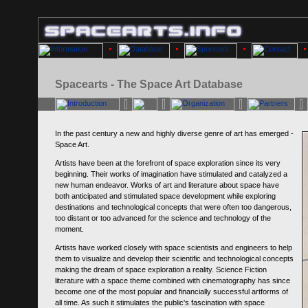
Spacearts - The Space Art Database
In the past century a new and highly diverse genre of art has emerged -
Space Art.
Artists have been at the forefront of space exploration since its very
beginning. Their works of imagination have stimulated and catalyzed a
new human endeavor. Works of art and literature about space have
both anticipated and stimulated space development while exploring
destinations and technological concepts that were often too dangerous,
too distant or too advanced for the science and technology of the
moment.
Artists have worked closely with space scientists and engineers to help
them to visualize and develop their scientific and technological concepts
making the dream of space exploration a reality. Science Fiction
literature with a space theme combined with cinematography has since
become one of the most popular and financially successful artforms of
all time. As such it stimulates the public's fascination with space