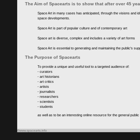
The Aim of Spacearts is to show that after over 45 y
Space Art in many cases has anticipated, through the visions and id
space developments.
Space Art is part of popular culture and of contemporary art
Space art is diverse, complex and includes a variety of art forms
Space Art is essential to generating and maintaining the public's s
The Purpose of Spacearts
To provide a unique and useful tool to a targeted audience of:
- curators
- art historians
- art critics
- artists
- journalists
- researchers
- scientists
- students
as well as to be an interesting online resource for the general public
©www.spacearts.info