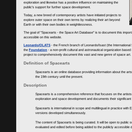
exploration and likewise has a positive influence on maintaining the
public's support for further space development.
Today, a new breed of contemporary artists have initiated projects to
explore outer space on their own terms by realizing their art beyond
Earth or with their own bodies in weightlessness.
The goal of "Spacearts - the Space Art Database" is to document this importa
accessible on this website.
Leonardo/OLATS
- the French branch of Leonardo/Isast (the International
the
Foundation
- a non-profit cultural and astronautical organization base
project to comprehensively document this vast and new genre of space art.
Definition of Spacearts
Spacearts is an online database providing information about the arts
the 19th century until the present.
Description
Spacearts is a comprehensive reference that focuses on the artist
exploration and space development and documents their significant 
Spacearts is international in scope and multilingual in practice wi
versions developed simultaneously.
The content of Spacearts is being curated. It will be open to public
evaluated and edited before being added to the publicly accessible