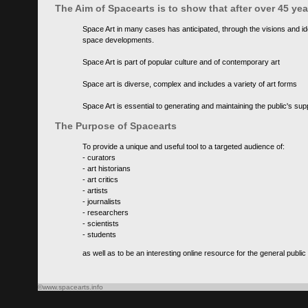
The Aim of Spacearts is to show that after over 45 y
Space Art in many cases has anticipated, through the visions and id
space developments.
Space Art is part of popular culture and of contemporary art
Space art is diverse, complex and includes a variety of art forms
Space Art is essential to generating and maintaining the public's s
The Purpose of Spacearts
To provide a unique and useful tool to a targeted audience of:
- curators
- art historians
- art critics
- artists
- journalists
- researchers
- scientists
- students
as well as to be an interesting online resource for the general public
©www.spacearts.info