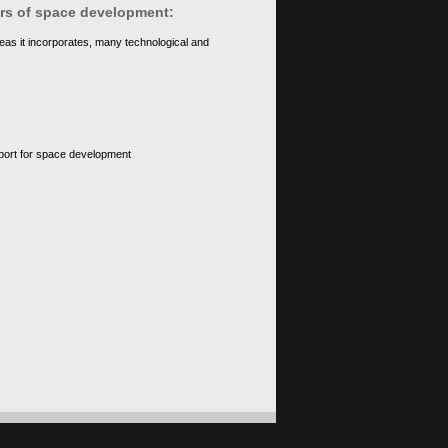
ears of space development:
eas it incorporates, many technological and
upport for space development