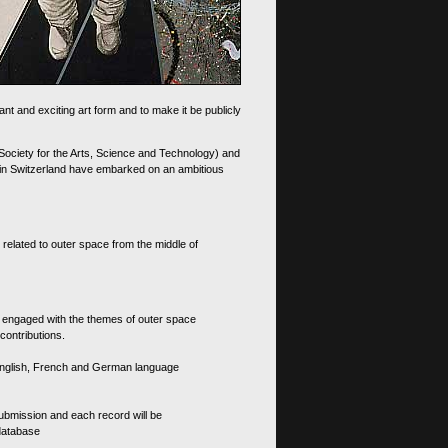
nt and exciting art form and to make it be publicly
 Society for the Arts, Science and Technology) and
d in Switzerland have embarked on an ambitious
 related to outer space from the middle of
s engaged with the themes of outer space
contributions.
th English, French and German language
 submission and each record will be
 database