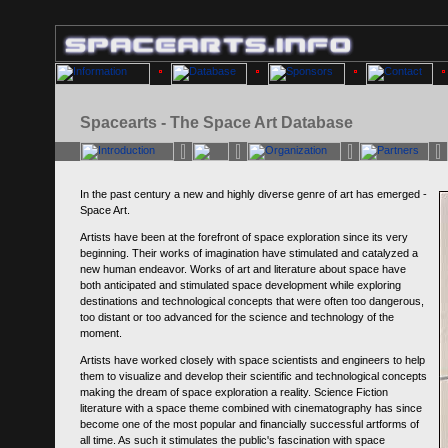
Spacearts - The Space Art Database
In the past century a new and highly diverse genre of art has emerged -
Space Art.
Artists have been at the forefront of space exploration since its very
beginning. Their works of imagination have stimulated and catalyzed a
new human endeavor. Works of art and literature about space have
both anticipated and stimulated space development while exploring
destinations and technological concepts that were often too dangerous,
too distant or too advanced for the science and technology of the
moment.
Artists have worked closely with space scientists and engineers to help
them to visualize and develop their scientific and technological concepts
making the dream of space exploration a reality. Science Fiction
literature with a space theme combined with cinematography has since
become one of the most popular and financially successful artforms of
all time. As such it stimulates the public's fascination with space