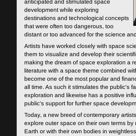
anticipated and stimulated space
development while exploring
destinations and technological concepts
that were often too dangerous, too
distant or too advanced for the science an
Artists have worked closely with space sci
them to visualize and develop their scienti
making the dream of space exploration a rea
literature with a space theme combined wi
become one of the most popular and financi
all time. As such it stimulates the public's 
exploration and likewise has a positive inf
public's support for further space developm
Today, a new breed of contemporary artists 
explore outer space on their own terms by r
Earth or with their own bodies in weightles