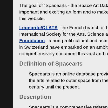
The goal of "Spacearts - the Space Art Dat
important and exciting art form and to make
this website.
Leonardo/OLATS
- the French branch of 
International Society for the Arts, Science
Foundation
- a non-profit cultural and ast
in Switzerland have embarked on an ambiti
comprehensively document this vast and n
Definition of Spacearts
Spacearts is an online database provi
the arts related to outer space from th
century until the present.
Description
Spacearts is a comprehensive referen