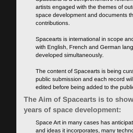
artists engaged with the themes of ou
space development and documents thei
contributions.
Spacearts is international in scope and
with English, French and German lan
developed simultaneously.
The content of Spacearts is being curat
public submission and each record wil
edited before being added to the publ
The Aim of Spacearts is to show 
years of space development:
Space Art in many cases has anticipat
and ideas it incorporates, many techn