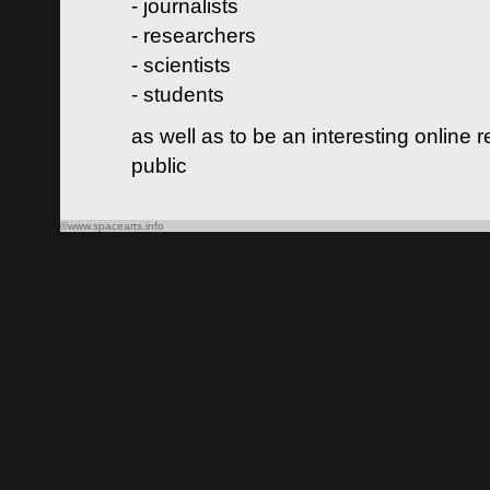
- journalists
- researchers
- scientists
- students
as well as to be an interesting online 
public
©www.spacearts.info