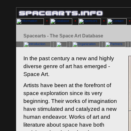
Spacearts - The Space Art Database
In the past century a new and highly
diverse genre of art has emerged -
Space Art.
Artists have been at the forefront of
space exploration since its very
beginning. Their works of imagination
have stimulated and catalyzed a new
human endeavor. Works of art and
literature about space have both