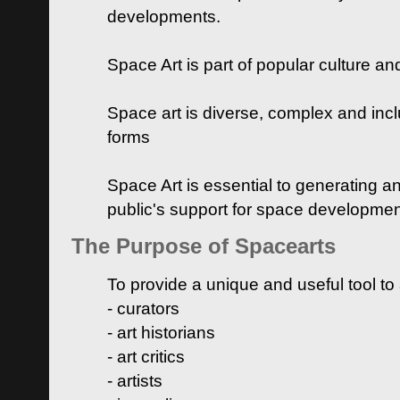
developments.
Space Art is part of popular culture a
Space art is diverse, complex and inclu
forms
Space Art is essential to generating a
public's support for space developme
The Purpose of Spacearts
To provide a unique and useful tool to
- curators
- art historians
- art critics
- artists